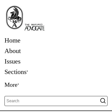
Home
About
Issues
Sections
More