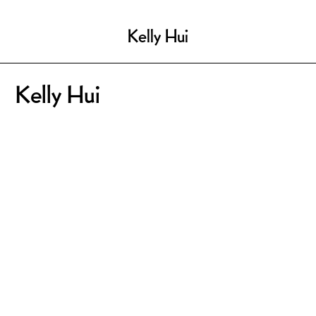
Kelly Hui
Kelly Hui