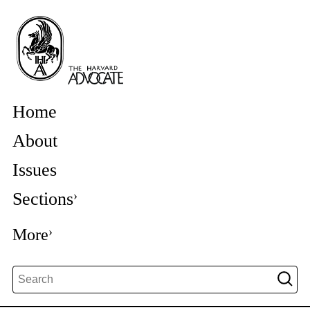
Home
About
Issues
Sections
More