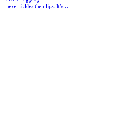
never tickles their lips. It’s
stuck at the pommel.
The false-teeth manufacturer millionaire
nods. Aren’t those transitions between our
two coasts strange? One’s
bailiwick in this
case, is the dank snow falling
at the philtrum. Backward in a lovely
smoky hovel.
The girl smeared chocolate mesquite
at piano. And we all poured ourselves
into bed.