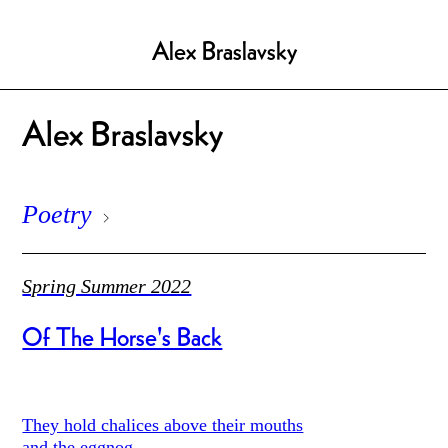
Alex Braslavsky
Alex Braslavsky
Poetry
Spring Summer 2022
Of The Horse's Back
They hold chalices above their mouths
and the eggnog