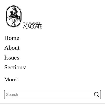
Home
About
Issues
Sections
More