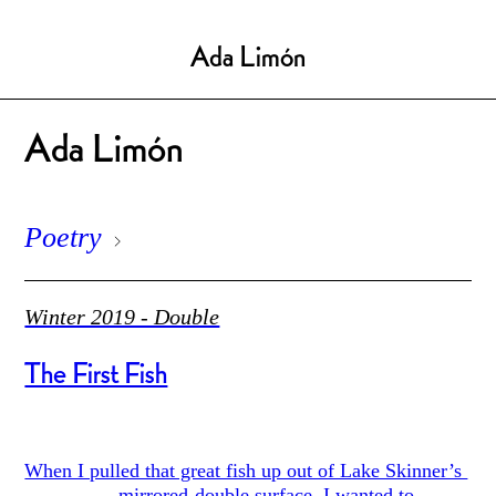
Ada Limón
Ada Limón
Poetry
Winter 2019 - Double
The First Fish
When I pulled that great fish up out of Lake Skinner’s
mirrored-double surface, I wanted to