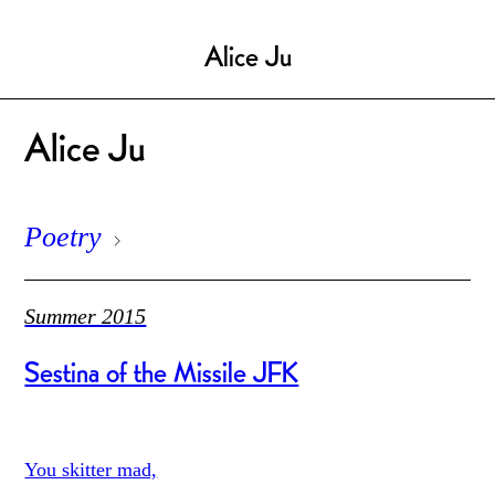
Alice Ju
Alice Ju
Poetry
Summer 2015
Sestina of the Missile JFK
You skitter mad,