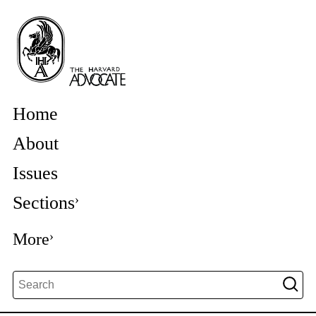
Home
About
Issues
Sections
More