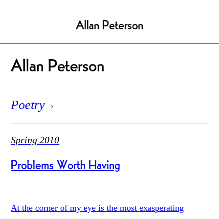
Allan Peterson
Allan Peterson
Poetry
Spring 2010
Problems Worth Having
At the corner of my eye is the most exasperating