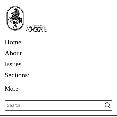
Home
About
Issues
Sections
More