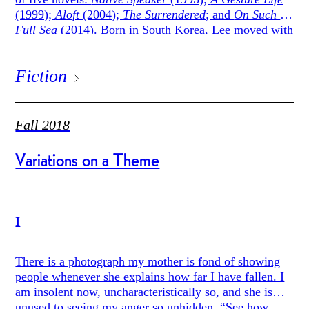
(1999);
Aloft
(2004);
The Surrendered
; and
On Such a
Full Sea
(2014). Born in South Korea, Lee moved with
his family to the United States at the age of three. He
previously taught at Princeton University, where he
Fiction
was a creative writing professor and the director of
Princeton’s Program in Creative Writing. Since 2016,
he has been the Ward W. and Priscilla B. Woods
Professor in the English Department and Creative
Fall 2018
Writing Program at Stanford University. This winter,
fiction editor Angela F. Hui was able to speak with
Variations on a Theme
Lee over the phone. This interview has been edited for
concision and clarity.
I
There is a photograph my mother is fond of showing
people whenever she explains how far I have fallen. I
am insolent now, uncharacteristically so, and she is
unused to seeing my anger so unhidden. “See how