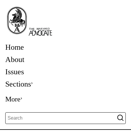
Home
About
Issues
Sections
More