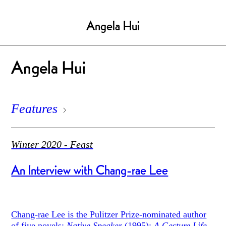
Angela Hui
Angela Hui
Features
Winter 2020 - Feast
An Interview with Chang-rae Lee
Chang-rae Lee is the Pulitzer Prize-nominated author
of five novels:
Native Speaker
(1995);
A Gesture Life