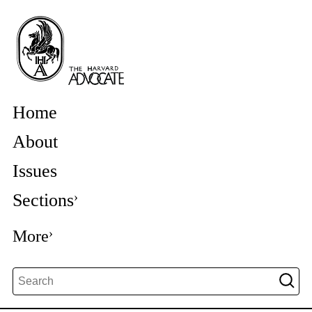
Home
About
Issues
Sections
More