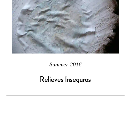
Summer 2016
Relieves Inseguros