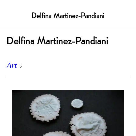
Delfina Martinez-Pandiani
Delfina Martinez-Pandiani
Art