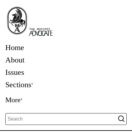
Home
About
Issues
Sections
More