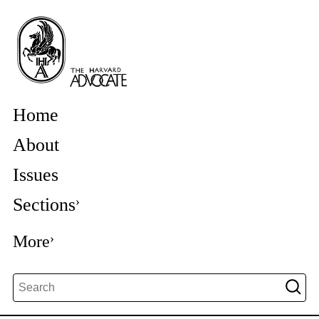
Home
About
Issues
Sections
More