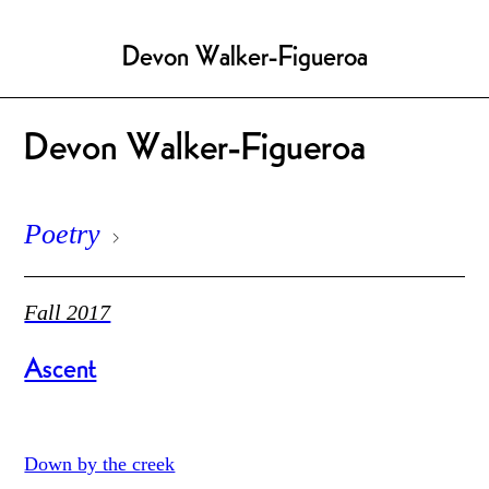
Devon Walker-Figueroa
Devon Walker-Figueroa
Poetry
Fall 2017
Ascent
Down by the creek