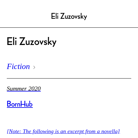
Eli Zuzovsky
Eli Zuzovsky
Fiction
Summer 2020
BornHub
[Note: The following is an excerpt from a novella]