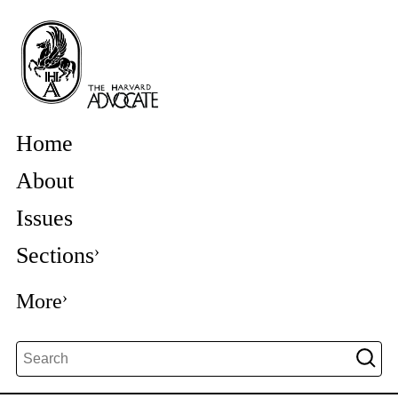
Home
About
Issues
Sections
More