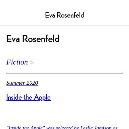
Eva Rosenfeld
Eva Rosenfeld
Fiction
Summer 2020
Inside the Apple
"Inside the Apple" was selected by Leslie Jamison as