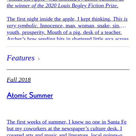
the winner of the 2020 Louis Begley Fiction Prize.
The first night inside the apple, I kept thinking,
This is
very symbolic.
Innocence, man, woman, snake, sin,
youth, prosperity. Mouth of a pig, desk of a teacher.
Archer’s bow sending bits in shattered little arcs across
the sky.
Features
I spent the first days walking around and taking in the
globular Martian landscape, an imperfect and
spreading white. Pallid walls like a Gothic temple all
crumbled in on itself with decay, intricate but abject.
Fall 2018
And roomy, too, as far as I could tell. Once I walked
all day as straight as I could and never hit the edge.
Atomic Summer
Fortunately, it was never cold. The weather was gold
and mushy.
After several days I had to admit that the experience of
The first weeks of summer, I knew no one in Santa Fe
being inside the apple was, in fact, aggressively
but my coworkers at the newspaper’s culture desk. I
unsymbolic. If it was about anything, it was about
covered arts and music and literature, local goings-on,