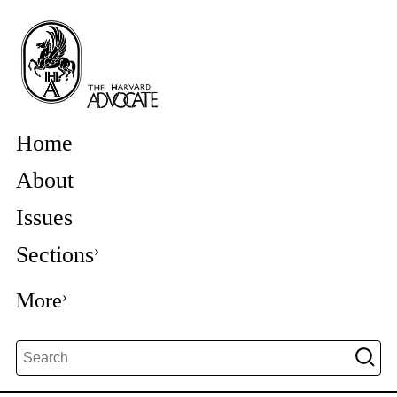
Home
About
Issues
Sections
More