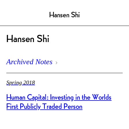
Hansen Shi
Hansen Shi
Archived Notes
Spring 2018
Human Capital: Investing in the Worlds
First Publicly Traded Person