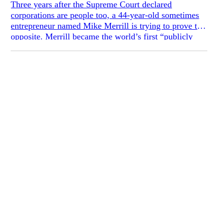
Three years after the Supreme Court declared
corporations are people too, a 44-year-old sometimes
entrepreneur named Mike Merrill is trying to prove the
opposite. Merrill became the world’s first “publicly
traded person” in 2008, when he created 100,000
shares of himself and sold them to friends and
strangers at $1/share through a website called
KMikeyM. On Mike’s website, you can purchase
shares in “him,” which entitle you to the same number
of votes on Mike’s day-to-day and life decisions, such
as whether or not to grow a beard, register as a
Republican, get a vasectomy, or date somebody. Every
couple of weeks, Mike posts life updates and new
decisions for his investors to vote on. I purchased 5
shares in Mike at $5.10 each; given recent, dramatic
developments in his life, I think I got a good deal.
When Mike took himself public at $1/share in 2008,