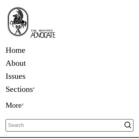
Home
About
Issues
Sections
More