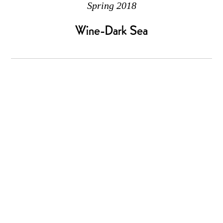
Spring 2018
Wine-Dark Sea