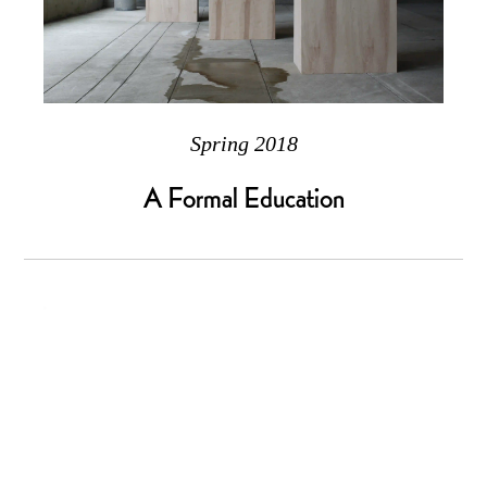
Spring 2018
A Formal Education