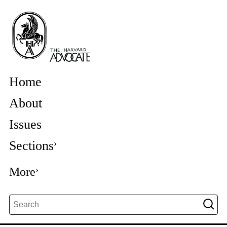
Home
About
Issues
Sections
More