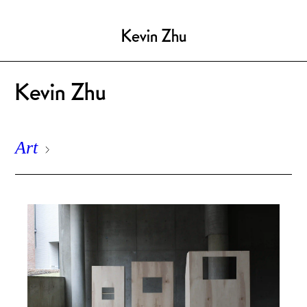
Kevin Zhu
Kevin Zhu
Art