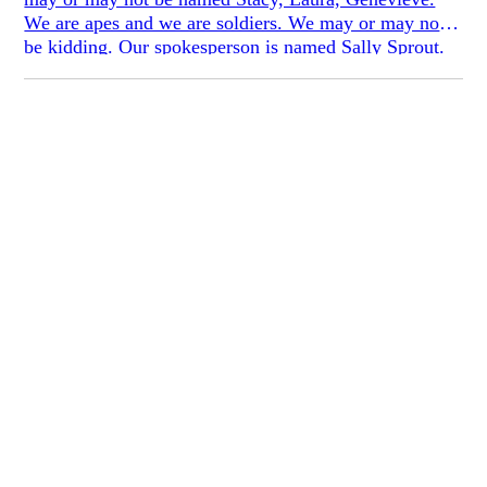
We are apes and we are soldiers. We may or may not
be kidding. Our spokesperson is named Sally Sprout.
She is happy to tell you why we won’t tell you our
names: *They want to be seen as people. They want to
emphasize that they are not anti-male, anti-family,
anti-children ... They want to emphasize that they are
sisters, daughters, wives, and mothers. *We want to be
seen as people, so we dress up as gorillas. That way
we are less particular. Why our costumes? *Dismiss
the essence if people knew who individuals. Stop
worrying about children. No personal gains, only
intangibles.* We aren’t confessional. We aren’t
secreting our lives through our pores or our poems. We
aren’t making this personal. We just want to make
ourselves known, we want to make ourselves un-
ignorable. We want to make ourselves—not ourselves.
We want to wear masks instead. We want to MAKE,
period. *What’s the matter with you—you having your
period—you’ve never had one.* We sign our notes,
*with love and bananas.*