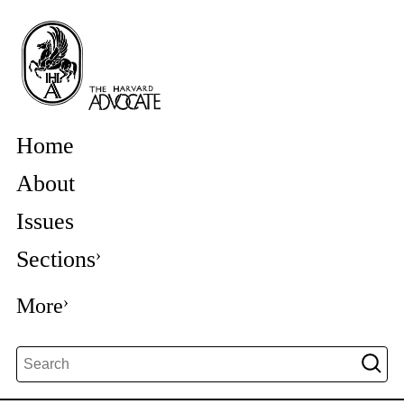
Home
About
Issues
Sections
More