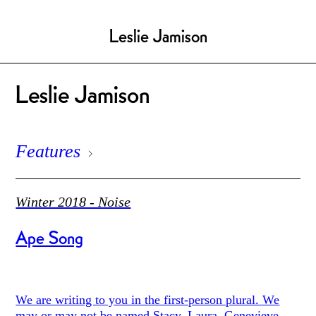
Leslie Jamison
Leslie Jamison
Features
Winter 2018 - Noise
Ape Song
We are writing to you in the first-person plural. We
may or may not be named Stacy, Laura, Genevieve.