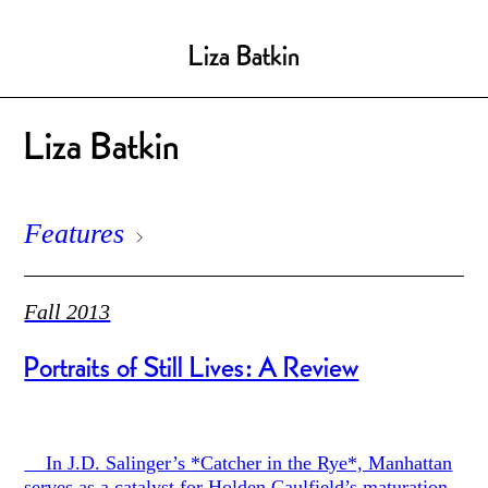
Liza Batkin
Liza Batkin
Features
Fall 2013
Portraits of Still Lives: A Review
In J.D. Salinger’s *Catcher in the Rye*, Manhattan
serves as a catalyst for Holden Caulfield’s maturation.