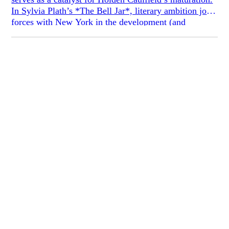
In Sylvia Plath’s *The Bell Jar*, literary ambition joins
forces with New York in the development (and
descent) of Esther Greenwood. In Marjane Satrapi’s
*Persepolis*, assimilation into a Western culture
independent from her parents’ Iran is essential to
Marji’s self-realization.
According to this rubric, Tao Lin’s *Taipei* and
Adelle Waldman’s* Love Affairs of Nathaniel P.*
ought to be exemplary specimens of the
bildungsroman. New York, immigrant parents, youth,
and a literary career: These books have all the bearings
of the transformative tale. And yet they are the
antibildungsroman, their narratives fundamentally
static and their protagonists allergic to growth. The
sense of stasis that they develop, moreover, is essential
to the project of each. In *Love Affairs* Waldman
voices young literary Nate’s stubbornly prejudiced