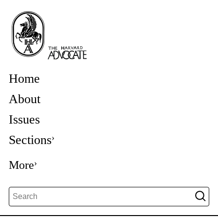
Home
About
Issues
Sections
More