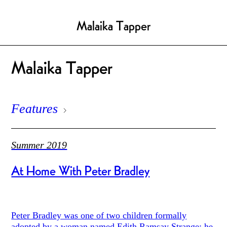
Malaika Tapper
Malaika Tapper
Features
Summer 2019
At Home With Peter Bradley
Peter Bradley was one of two children formally
adopted by a woman named Edith Ramsay Strange: he