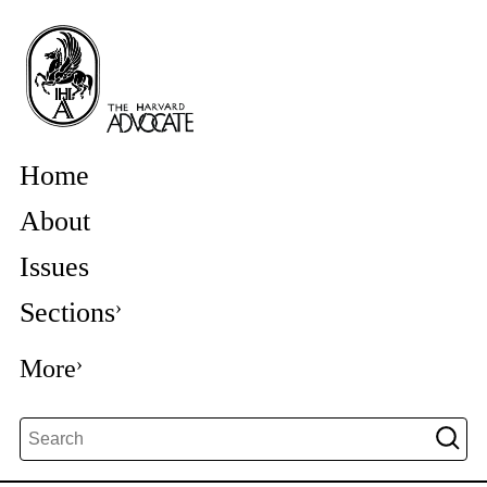
Home
About
Issues
Sections
More