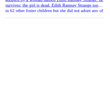
survives; the girl is dead. Edith Ramsay Strange took
in 62 other foster children but she did not adopt any of
them. Edith brought Peter to her home when he was
three days old; Peter did not know from where. He did
not know why he was adopted and the others were not
but he did know that being adopted meant that he
could paint. Peter had pocket money, his own room at
the top of the house, and tailor-made clothing. None of
the other children had these things and Peter could feel
that his mother bestowed these privileges on him not
because she favored him over the others, but as a
shield against the taunts that would surely come from
the children who Edith Ramsay Strange had not chosen
to adopt.
The house where Edith Ramsay Strange brought up
Peter Bradley was in Western Pennsylvania and it had
27 bedrooms. The window in Peter’s bedroom looked