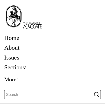
Home
About
Issues
Sections
More