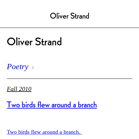
Oliver Strand
Oliver Strand
Poetry
Fall 2010
Two birds flew around a branch
Two birds flew around a branch.