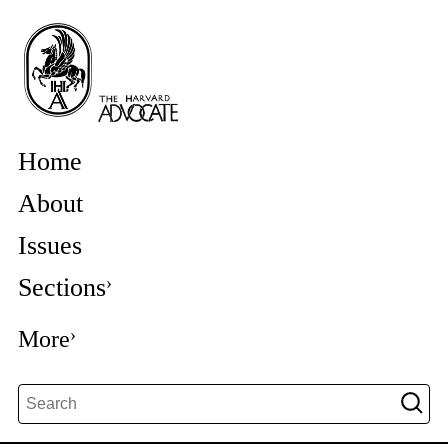
Home
About
Issues
Sections
More