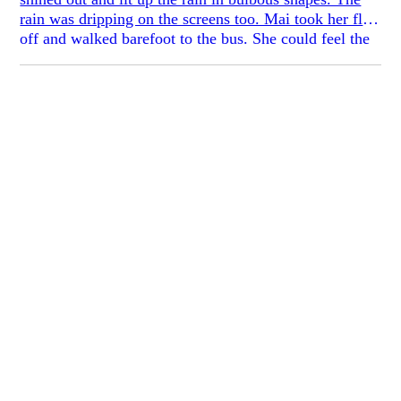
rain was dripping on the screens too. Mai took her flats
off and walked barefoot to the bus. She could feel the
gum spots on the sidewalks.