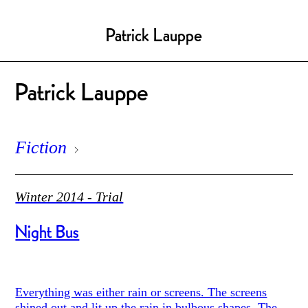
Patrick Lauppe
Patrick Lauppe
Fiction
Winter 2014 - Trial
Night Bus
Everything was either rain or screens. The screens
shined out and lit up the rain in bulbous shapes. The