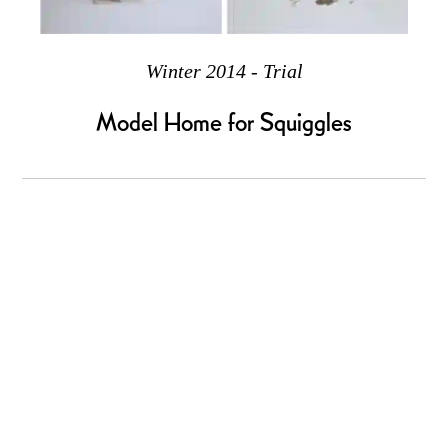
Winter 2014 - Trial
Model Home for Squiggles