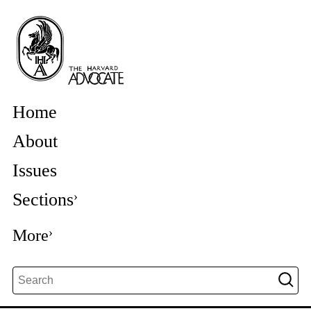
Home
About
Issues
Sections
More