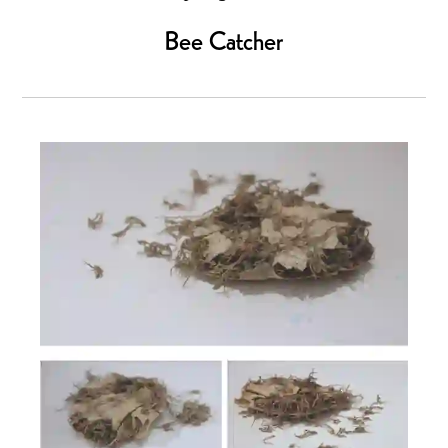
Bee Catcher