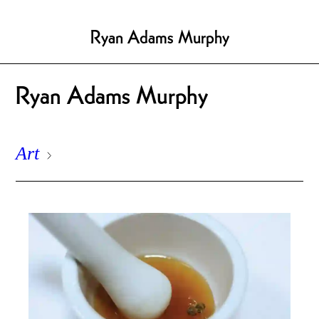
Ryan Adams Murphy
Ryan Adams Murphy
Art