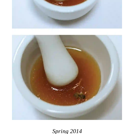
Spring 2014