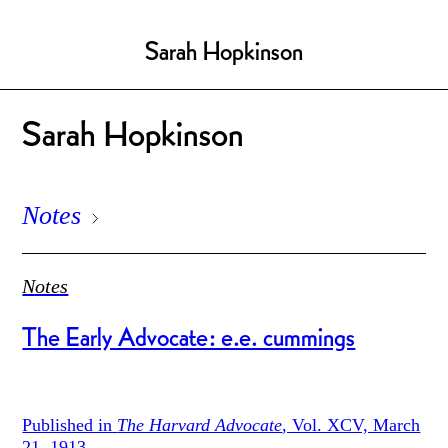
Sarah Hopkinson
Sarah Hopkinson
Notes
Notes
The Early Advocate: e.e. cummings
Published in
The Harvard Advocate
, Vol. XCV, March
21, 1913