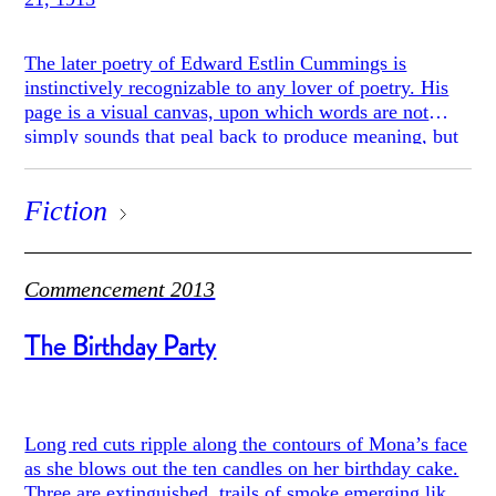
The later poetry of Edward Estlin Cummings is
instinctively recognizable to any lover of poetry. His
page is a visual canvas, upon which words are not
simply sounds that peal back to produce meaning, but
aesthetic objects laid out upon the page.
Fiction
Commencement 2013
The Birthday Party
Long red cuts ripple along the contours of Mona’s face
as she blows out the ten candles on her birthday cake.
Three are extinguished, trails of smoke emerging like