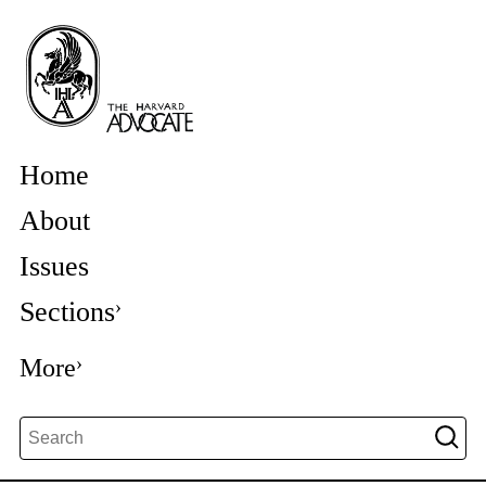
Home
About
Issues
Sections
More