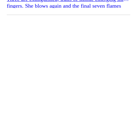
fingers. She blows again and the final seven flames
collapse.