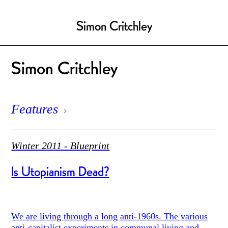
Simon Critchley
Simon Critchley
Features
Winter 2011 - Blueprint
Is Utopianism Dead?
We are living through a long anti-1960s. The various
anti-capitalist experiments in communal living and