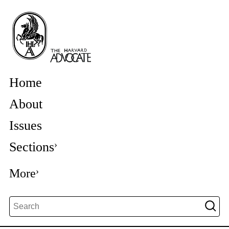
Home
About
Issues
Sections
More