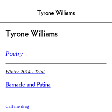
Tyrone Williams
Tyrone Williams
Poetry
Winter 2014 - Trial
Barnacle and Patina
Call me drag