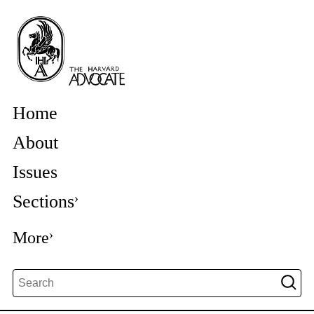
Home
About
Issues
Sections
More