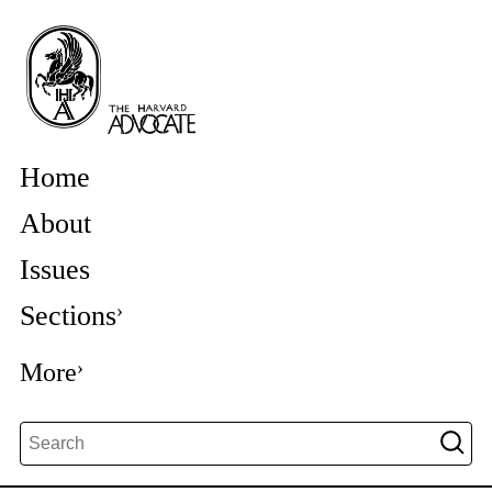
Home
About
Issues
Sections
More