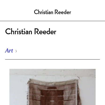
Christian Reeder
Christian Reeder
Art