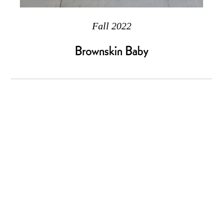
Fall 2022
Brownskin Baby