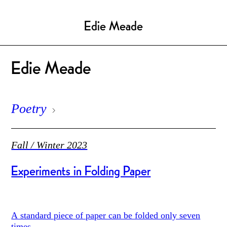
Edie Meade
Edie Meade
Poetry
Fall / Winter 2023
Experiments in Folding Paper
A standard piece of paper can be folded only seven
times.