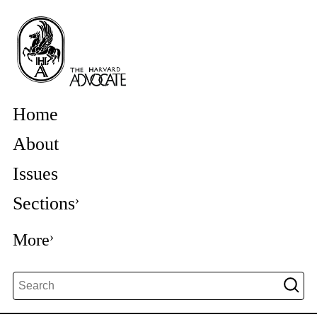
Home
About
Issues
Sections
More