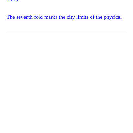
The seventh fold marks the city limits of the physical