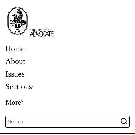
Home
About
Issues
Sections
More