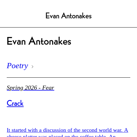
Evan Antonakes
Evan Antonakes
Poetry
Spring 2026 - Fear
Crack
It started with a discussion of the second world war. A
cheese platter was placed on the coffee table. An