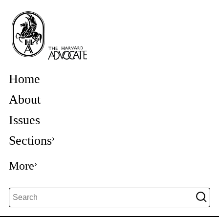
Home
About
Issues
Sections
More