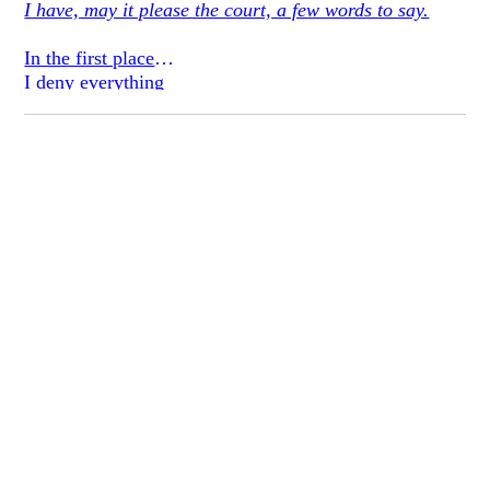
I have, may it please the court, a few words to say.
In the first place
I deny everything
but water
have all along
I quilted my designs
on a map, all stars
freed slaves
we upended
serpentry.
Oh!
to have made
such lean patties
of fat masters
they froze last winter
we shook them down
with the trappings
of a jinn