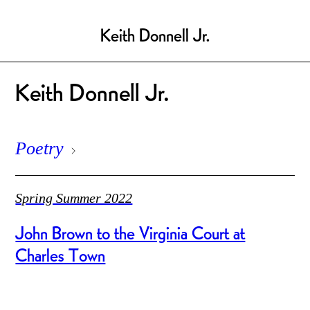
Keith Donnell Jr.
Keith Donnell Jr.
Poetry
Spring Summer 2022
John Brown to the Virginia Court at
Charles Town