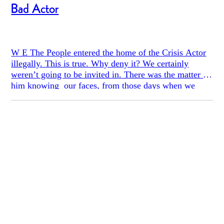
Bad Actor
W E The People entered the home of the Crisis Actor
illegally. This is true. Why deny it? We certainly
weren’t going to be invited in. There was the matter of
him knowing our faces, from those days when we
picketed on the gum-spotted sidewalk or confronted
him at his car in a parking garage downtown, our
accusations drowned out by the scrape of skater boys.
And, of course, there was the restraining order. Legal
lines had been drawn and, yes, we decided to cross
those lines, which resisted no more ably than strands
of cobwebs stretched across a basement doorway.