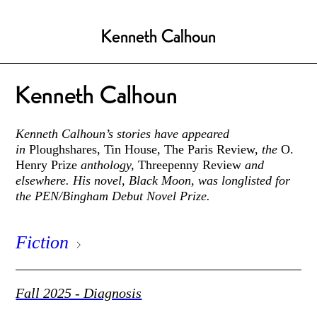
Kenneth Calhoun
Kenneth Calhoun
Kenneth Calhoun’s stories have appeared
in
Ploughshares, Tin House, The Paris Review,
the
O.
Henry Prize
anthology,
Threepenny Review
and
elsewhere. His novel, Black Moon, was longlisted for
the PEN/Bingham Debut Novel Prize.
Fiction
Fall 2025 - Diagnosis