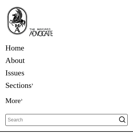
Home
About
Issues
Sections
More