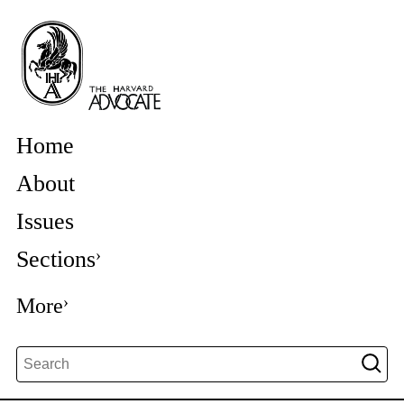
Home
About
Issues
Sections
More