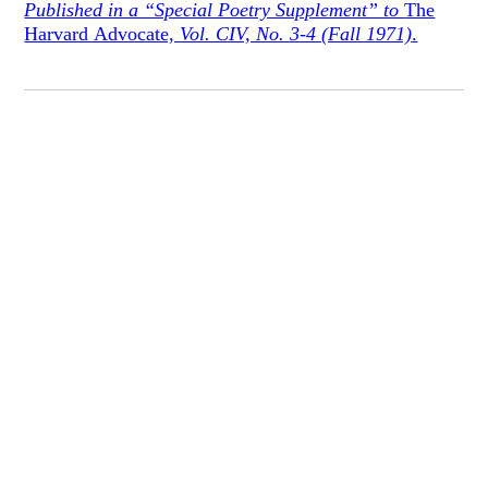
Published in a “Special Poetry Supplement” to
The
Harvard Advocate,
Vol. CIV, No. 3-4 (Fall 1971)
.