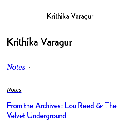
Krithika Varagur
Krithika Varagur
Notes
Notes
From the Archives: Lou Reed & The
Velvet Underground