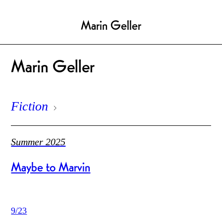
Marin Geller
Marin Geller
Fiction
Summer 2025
Maybe to Marvin
9/23