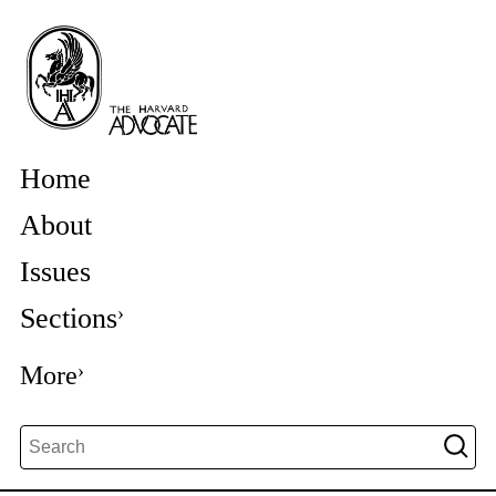
Home
About
Issues
Sections
More