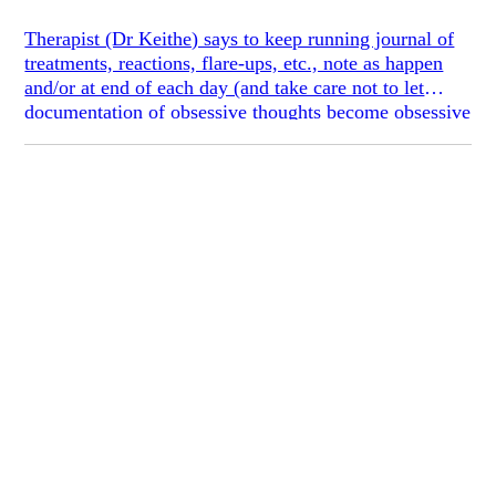
Therapist (Dr Keithe) says to keep running journal of
treatments, reactions, flare-ups, etc., note as happen
and/or at end of each day (and take care not to let
documentation of obsessive thoughts become obsessive
itself (I told her saying this improved probability that it
would, she said this reaction was her intention, to
provoke me)), this will help with analysis, seeing
progress, where to go next, etc.