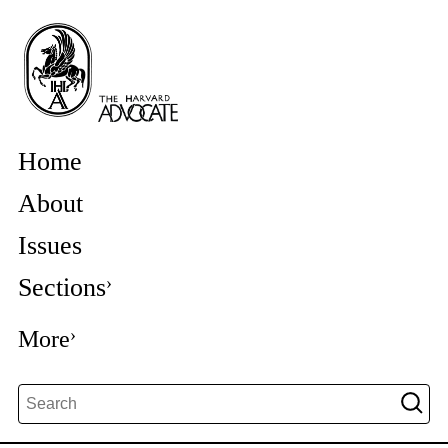
Home
About
Issues
Sections
More