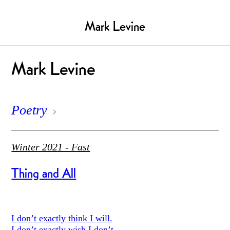
Mark Levine
Mark Levine
Poetry
Winter 2021 - Fast
Thing and All
I don’t exactly think I will.
I don’t exactly wish I don’t.