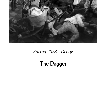
Spring 2023 - Decoy
The Dagger