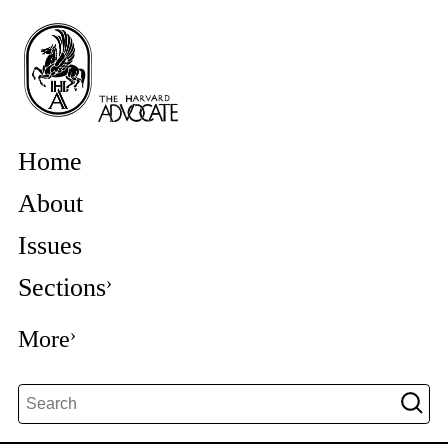
Home
About
Issues
Sections
More