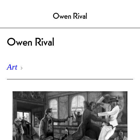
Owen Rival
Owen Rival
Art