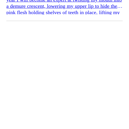
a demure crescent, lowering my upper lip to hide the
pink flesh holding shelves of teeth in place, lifting my
bottom lip instead of stretching it sideways. I will learn
to keep my eyes open when I smile, crinkling only the
corners so as not to look terrifying or fake. I will begin
tilting my chin down to give the illusion of
cheekbones.