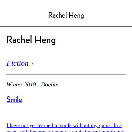
Rachel Heng
Rachel Heng
Fiction
Winter 2019 - Double
Smile
I have not yet learned to smile without my gums. In a
year I will become an expert at twisting my mouth into