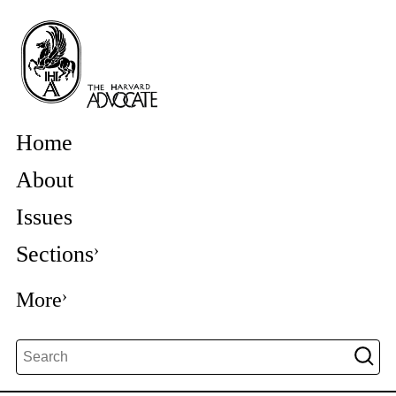
Home
About
Issues
Sections
More