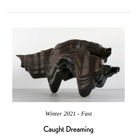
Winter 2021 - Fast
Caught Dreaming