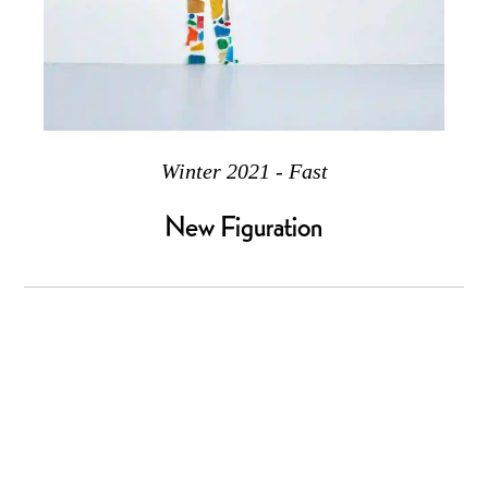
Winter 2021 - Fast
New Figuration