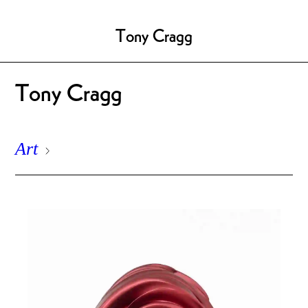
Tony Cragg
Tony Cragg
Art