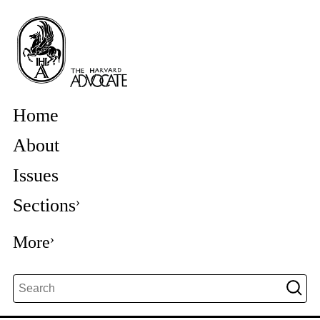
Home
About
Issues
Sections
More