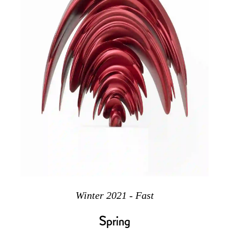
Winter 2021 - Fast
Spring