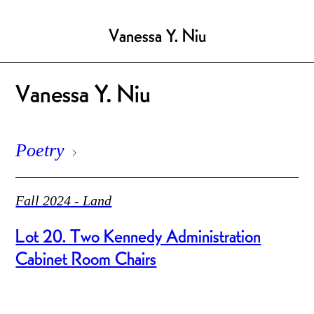
Vanessa Y. Niu
Vanessa Y. Niu
Poetry
Fall 2024 - Land
Lot 20. Two Kennedy Administration
Cabinet Room Chairs