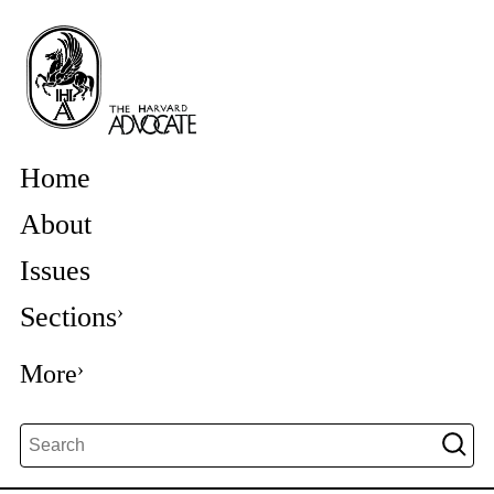
Home
About
Issues
Sections
More