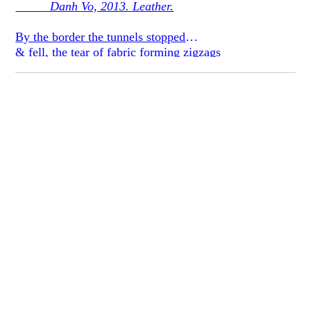
Danh Vo, 2013. Leather.
By the border the tunnels stopped
& fell, the tear of fabric forming zigzags
daughter nailed through at the tip like a bullet
the shine of leather, sweat of
mottled brown backs
Have a seat, you must be tired;
at least it wasn’t your son