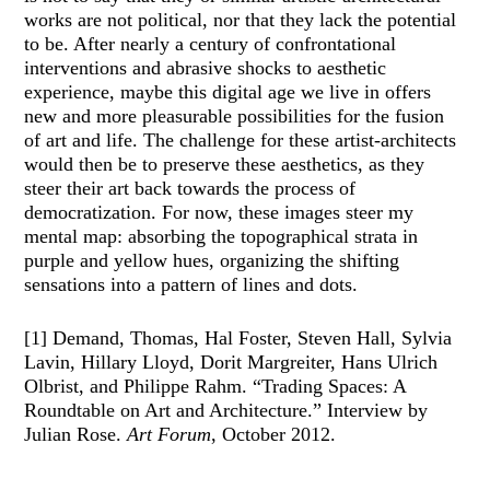
works are not political, nor that they lack the potential
to be. After nearly a century of confrontational
interventions and abrasive shocks to aesthetic
experience, maybe this digital age we live in offers
new and more pleasurable possibilities for the fusion
of art and life. The challenge for these artist-architects
would then be to preserve these aesthetics, as they
steer their art back towards the process of
democratization. For now, these images steer my
mental map: absorbing the topographical strata in
purple and yellow hues, organizing the shifting
sensations into a pattern of lines and dots.
[1] Demand, Thomas, Hal Foster, Steven Hall, Sylvia
Lavin, Hillary Lloyd, Dorit Margreiter, Hans Ulrich
Olbrist, and Philippe Rahm. “Trading Spaces: A
Roundtable on Art and Architecture.” Interview by
Julian Rose.
Art Forum
, October 2012.