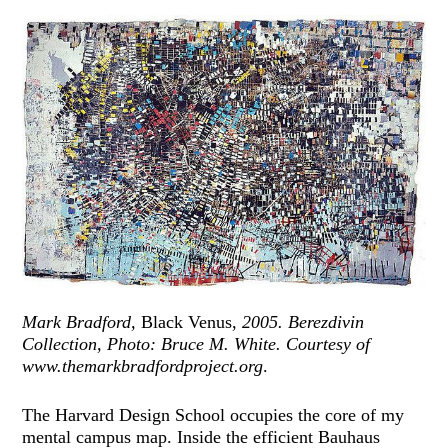
Mark Bradford,
Black Venus,
2005. Berezdivin
Collection, Photo: Bruce M. White. Courtesy of
www.themarkbradfordproject.org
.
The Harvard Design School occupies the core of my
mental campus map. Inside the efficient Bauhaus