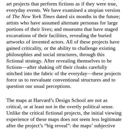
art projects that perform fictions as if they were true,
everyday events. We have examined a utopian version
of
The New York Times
dated six months in the future;
artists who have assumed alternate personas for large
portions of their lives; and museums that have staged
excavations of their facilities, revealing the buried
artworks of invented actors. All of these projects have
gained criticality, or the ability to challenge existing
philosophies and social structures, through this
fictional strategy. After revealing themselves to be
fictions—after shaking off their cloaks carefully
stitched into the fabric of the everyday—these projects
force us to reevaluate conventional structures and to
question our usual perceptions.
The maps at Harvard’s Design School are not as
critical, or at least not in the overtly political sense.
Unlike the critical fictional projects, the initial viewing
experience of these maps does not seem less legitimate
after the project’s “big reveal”: the maps’ subjective