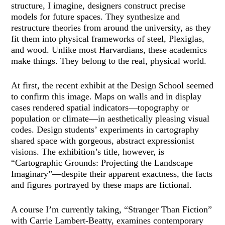
structure, I imagine, designers construct precise
models for future spaces. They synthesize and
restructure theories from around the university, as they
fit them into physical frameworks of steel, Plexiglas,
and wood. Unlike most Harvardians, these academics
make things. They belong to the real, physical world.
At first, the recent exhibit at the Design School seemed
to confirm this image. Maps on walls and in display
cases rendered spatial indicators—topography or
population or climate—in aesthetically pleasing visual
codes. Design students’ experiments in cartography
shared space with gorgeous, abstract expressionist
visions. The exhibition’s title, however, is
“Cartographic Grounds: Projecting the Landscape
Imaginary”—despite their apparent exactness, the facts
and figures portrayed by these maps are fictional.
A course I’m currently taking, “Stranger Than Fiction”
with Carrie Lambert-Beatty, examines contemporary