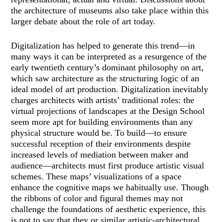
the architecture of museums also take place within this
larger debate about the role of art today.
Digitalization has helped to generate this trend—in
many ways it can be interpreted as a resurgence of the
early twentieth century’s dominant philosophy on art,
which saw architecture as the structuring logic of an
ideal model of art production. Digitalization inevitably
charges architects with artists’ traditional roles: the
virtual projections of landscapes at the Design School
seem more apt for building environments than any
physical structure would be. To build—to ensure
successful reception of their environments despite
increased levels of mediation between maker and
audience—architects must first produce artistic visual
schemes. These maps’ visualizations of a space
enhance the cognitive maps we habitually use. Though
the ribbons of color and figural themes may not
challenge the foundations of aesthetic experience, this
is not to say that they or similar artistic-architectural