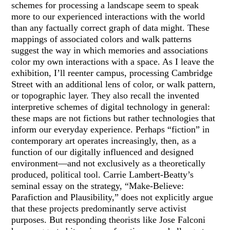
schemes for processing a landscape seem to speak
more to our experienced interactions with the world
than any factually correct graph of data might. These
mappings of associated colors and walk patterns
suggest the way in which memories and associations
color my own interactions with a space. As I leave the
exhibition, I’ll reenter campus, processing Cambridge
Street with an additional lens of color, or walk pattern,
or topographic layer. They also recall the invented
interpretive schemes of digital technology in general:
these maps are not fictions but rather technologies that
inform our everyday experience. Perhaps “fiction” in
contemporary art operates increasingly, then, as a
function of our digitally influenced and designed
environment—and not exclusively as a theoretically
produced, political tool. Carrie Lambert-Beatty’s
seminal essay on the strategy, “Make-Believe:
Parafiction and Plausibility,” does not explicitly argue
that these projects predominantly serve activist
purposes. But responding theorists like Jose Falconi