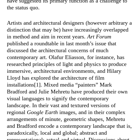
have suggested its primary function as a challenge to
the status quo.
Artists and architectural designers (however arbitrary a
distinction that may be) have increasingly overlapped
in method and aim in recent years.
Art Forum
published a roundtable in last month’s issue that
discussed the architectural concerns of much
contemporary art. Olafur Eliasson, for instance, has
researched principles of light and physics to produce
immersive, architectural environments, and Hilary
Lloyd has explored the architecture of film
installations[1]. Mixed media “painters” Mark
Bradford and Julie Mehretu have produced their own
visual languages to signify the contemporary
landscape. In their vast and textured versions of
regional
Google Earth
images, and in their complex
arrangements of minute, geometric shapes, Mehretu
and Bradford encode a contemporary landscape that is,
paradoxically, local and global; abstract and
representational; actual and virtual. Discussions about