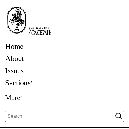
Home
About
Issues
Sections
More