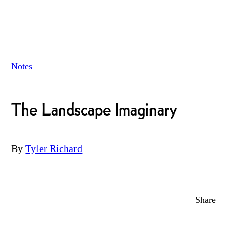
Notes
The Landscape Imaginary
By
Tyler Richard
Share