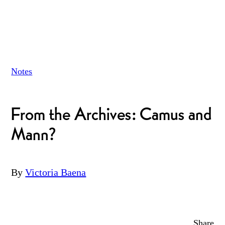
Notes
From the Archives: Camus and
Mann?
By
Victoria Baena
Share