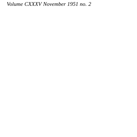
Volume CXXXV November 1951 no. 2