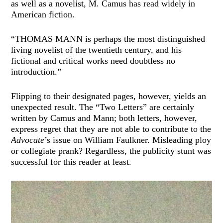
as well as a novelist, M. Camus has read widely in
American fiction.
“THOMAS MANN is perhaps the most distinguished
living novelist of the twentieth century, and his
fictional and critical works need doubtless no
introduction.”
Flipping to their designated pages, however, yields an
unexpected result. The “Two Letters” are certainly
written by Camus and Mann; both letters, however,
express regret that they are not able to contribute to the
Advocate
’s issue on William Faulkner. Misleading ploy
or collegiate prank? Regardless, the publicity stunt was
successful for this reader at least.