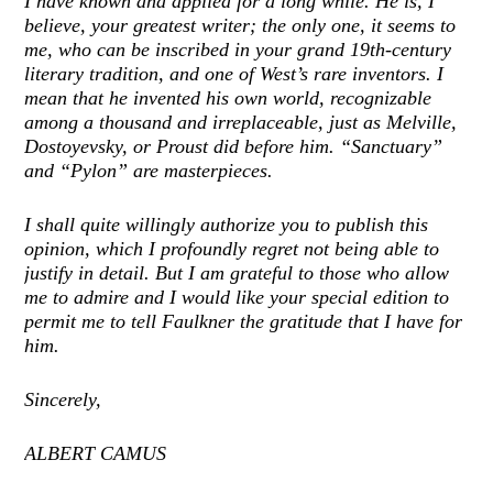
I have known and applied for a long while. He is, I
believe, your greatest writer; the only one, it seems to
me, who can be inscribed in your grand 19th-century
literary tradition, and one of West’s rare inventors. I
mean that he invented his own world, recognizable
among a thousand and irreplaceable, just as Melville,
Dostoyevsky, or Proust did before him. “Sanctuary”
and “Pylon” are masterpieces.
I shall quite willingly authorize you to publish this
opinion, which I profoundly regret not being able to
justify in detail. But I am grateful to those who allow
me to admire and I would like your special edition to
permit me to tell Faulkner the gratitude that I have for
him.
Sincerely,
ALBERT CAMUS