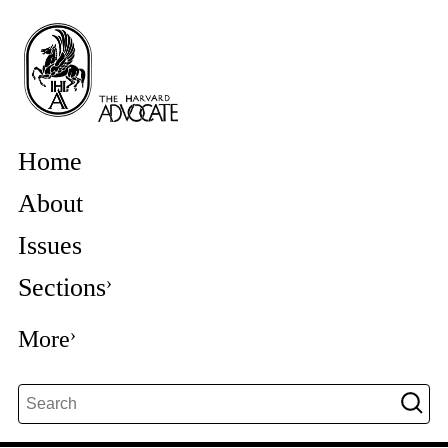
Home
About
Issues
Sections
More