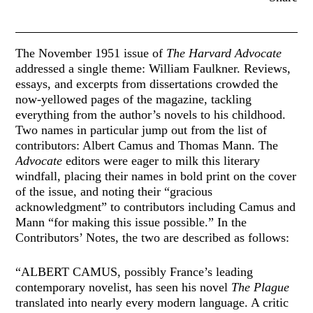
The November 1951 issue of
The Harvard Advocate
addressed a single theme: William Faulkner. Reviews,
essays, and excerpts from dissertations crowded the
now-yellowed pages of the magazine, tackling
everything from the author’s novels to his childhood.
Two names in particular jump out from the list of
contributors: Albert Camus and Thomas Mann. The
Advocate
editors were eager to milk this literary
windfall, placing their names in bold print on the cover
of the issue, and noting their “gracious
acknowledgment” to contributors including Camus and
Mann “for making this issue possible.” In the
Contributors’ Notes, the two are described as follows:
“ALBERT CAMUS, possibly France’s leading
contemporary novelist, has seen his novel
The Plague
translated into nearly every modern language. A critic