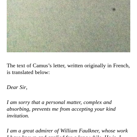
The text of Camus’s letter, written originally in French,
is translated below:
Dear Sir
,
I am sorry that a personal matter, complex and
absorbing, prevents me from accepting your kind
invitation.
I am a great admirer of William Faulkner, whose work