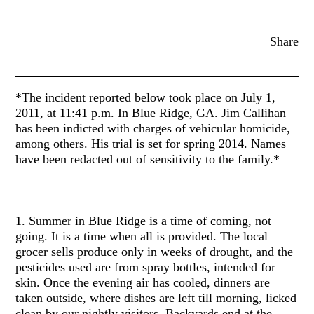
Share
*The incident reported below took place on July 1,
2011, at 11:41 p.m. In Blue Ridge, GA. Jim Callihan
has been indicted with charges of vehicular homicide,
among others. His trial is set for spring 2014. Names
have been redacted out of sensitivity to the family.*
1. Summer in Blue Ridge is a time of coming, not
going. It is a time when all is provided. The local
grocer sells produce only in weeks of drought, and the
pesticides used are from spray bottles, intended for
skin. Once the evening air has cooled, dinners are
taken outside, where dishes are left till morning, licked
clean by our nightly visitors. Backyards end at the