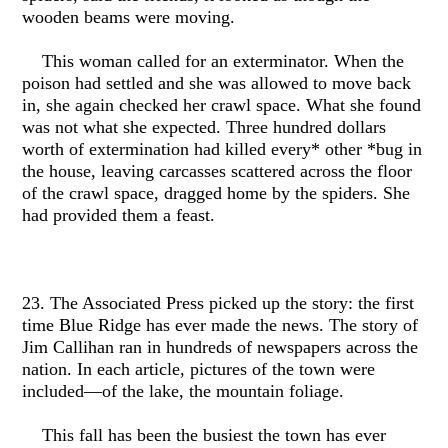
wooden beams were moving.
This woman called for an exterminator. When the
poison had settled and she was allowed to move back
in, she again checked her crawl space. What she found
was not what she expected. Three hundred dollars
worth of extermination had killed every* other *bug in
the house, leaving carcasses scattered across the floor
of the crawl space, dragged home by the spiders. She
had provided them a feast.
23. The Associated Press picked up the story: the first
time Blue Ridge has ever made the news. The story of
Jim Callihan ran in hundreds of newspapers across the
nation. In each article, pictures of the town were
included—of the lake, the mountain foliage.
This fall has been the busiest the town has ever