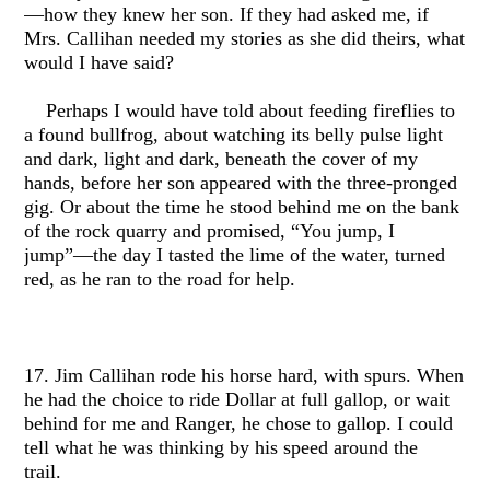
—how they knew her son. If they had asked me, if
Mrs. Callihan needed my stories as she did theirs, what
would I have said?
Perhaps I would have told about feeding fireflies to
a found bullfrog, about watching its belly pulse light
and dark, light and dark, beneath the cover of my
hands, before her son appeared with the three-pronged
gig. Or about the time he stood behind me on the bank
of the rock quarry and promised, “You jump, I
jump”—the day I tasted the lime of the water, turned
red, as he ran to the road for help.
17. Jim Callihan rode his horse hard, with spurs. When
he had the choice to ride Dollar at full gallop, or wait
behind for me and Ranger, he chose to gallop. I could
tell what he was thinking by his speed around the
trail.