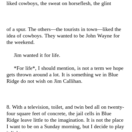
liked cowboys, the sweat on horseflesh, the glint
of a spur. The others—the tourists in town—liked the
idea of cowboys. They wanted to be John Wayne for
the weekend.
Jim wanted it for life.
*For life*, I should mention, is not a term we hope
gets thrown around a lot. It is something we in Blue
Ridge do not wish on Jim Callihan.
8. With a television, toilet, and twin bed all on twenty-
four square feet of concrete, the jail cells in Blue
Ridge leave little to the imagination. It is not the place
I want to be on a Sunday morning, but I decide to play