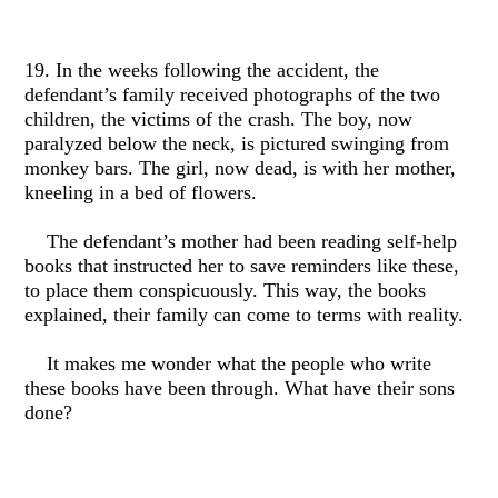
19. In the weeks following the accident, the
defendant’s family received photographs of the two
children, the victims of the crash. The boy, now
paralyzed below the neck, is pictured swinging from
monkey bars. The girl, now dead, is with her mother,
kneeling in a bed of flowers.
The defendant’s mother had been reading self-help
books that instructed her to save reminders like these,
to place them conspicuously. This way, the books
explained, their family can come to terms with reality.
It makes me wonder what the people who write
these books have been through. What have their sons
done?