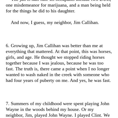
one misdemeanor for marijuana, and a man being held
for the things he did to his daughter.
And now, I guess, my neighbor, Jim Callihan.
6. Growing up, Jim Callihan was better than me at
everything that mattered. At that point, this was horses,
girls, and age. He thought we stopped riding horses
together because I was jealous, because he was too
fast. The truth is, there came a point when I no longer
wanted to wash naked in the creek with someone who
had four years of puberty on me. And yes, he was fast.
7. Summers of my childhood were spent playing John
Wayne in the woods behind my house. Or my
neighbor, Jim, played John Wayne. I played Clint. We