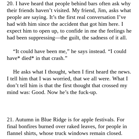
20. I have heard that people behind bars often ask why
their friends haven’t visited. My friend, Jim, asks what
people are saying. It’s the first real conversation I’ve
had with him since the accident that got him here. I
expect him to open up, to confide in me the feelings he
had been suppressing—the guilt, the sadness of it all.
“It could have been me,” he says instead. “I could
have* died* in that crash.”
He asks what I thought, when I first heard the news.
I tell him that I was worried, that we all were. What I
don’t tell him is that the first thought that crossed my
mind was: Good. Now he’s the fuck-up.
21. Autumn in Blue Ridge is for apple festivals. For
final bonfires burned over raked leaves, for people in
flannel shirts, whose truck windows remain closed.