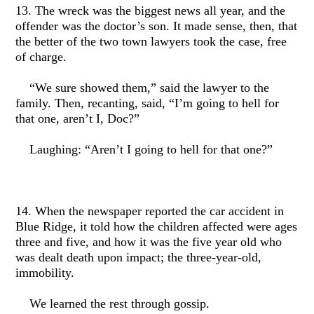
13. The wreck was the biggest news all year, and the
offender was the doctor’s son. It made sense, then, that
the better of the two town lawyers took the case, free
of charge.
“We sure showed them,” said the lawyer to the
family. Then, recanting, said, “I’m going to hell for
that one, aren’t I, Doc?”
Laughing: “Aren’t I going to hell for that one?”
14. When the newspaper reported the car accident in
Blue Ridge, it told how the children affected were ages
three and five, and how it was the five year old who
was dealt death upon impact; the three-year-old,
immobility.
We learned the rest through gossip.