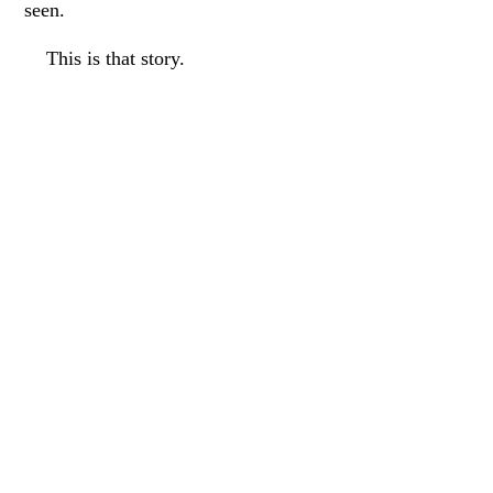
seen.
This is that story.