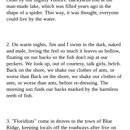
man-made lake, which was filled years ago in the
shape of a spider. This way, it was thought, everyone
could live by the water.
2. On warm nights, Jim and I swim in the dark, naked
and male, loving the feel so much it leaves us hollow,
floating on our backs so the fish don't nip at our
peckers. We look up, out of courtesy, talk girls, belch.
Back on the shore, we shake our clothes of ants, or
worse than Back on the shore, we shake our clothes of
ants, or worse than ants, before re-dressing. The
morning sun finds our backs marked by the harmless
teeth of fish.
3. "Floridiots" come in droves to the town of Blue
Ridge, keeping locals off the roadways after five on