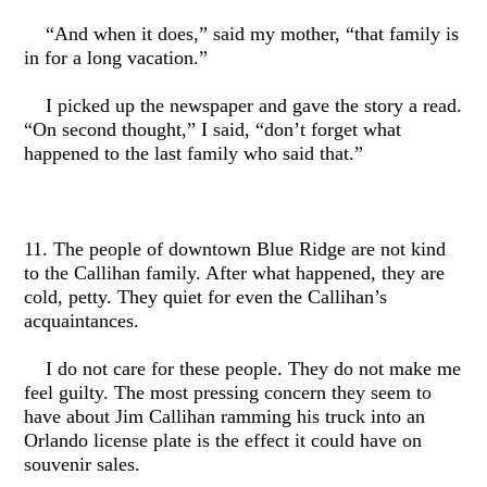
“And when it does,” said my mother, “that family is
in for a long vacation.”
I picked up the newspaper and gave the story a read.
“On second thought,” I said, “don’t forget what
happened to the last family who said that.”
11. The people of downtown Blue Ridge are not kind
to the Callihan family. After what happened, they are
cold, petty. They quiet for even the Callihan’s
acquaintances.
I do not care for these people. They do not make me
feel guilty. The most pressing concern they seem to
have about Jim Callihan ramming his truck into an
Orlando license plate is the effect it could have on
souvenir sales.