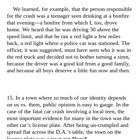
We learned, for example, that the person responsible
for the crash was a teenager seen drinking at a bonfire
that evening—a bonfire from which I, too, drove
home. We heard that he was driving 30 above the
speed limit, and that he ran a red light a few miles
back, a red light where a police car was stationed. The
officer, it was suggested, must have seen who it was in
the red truck and decided not to bother turning a siren,
because the driver was a good kid from a good family,
and because all boys deserve a little fun now and then.
15. In a town where so much of our identity depends
on us vs. them, public opinion is easy to gauge. In the
case of the fatal car crash involving a local teen, the
most important evidence for many in the town was the
other car’s license plate. After being un-crumpled and
spread flat across the D.A.’s table, the town on the
license plate was a town not *here*.