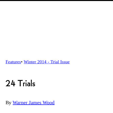
Features
•
Winter 2014 - Trial
Issue
24 Trials
By
Warner James Wood