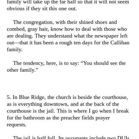
family will take up the far half so that it will not seem
obvious if they sit this one out.
The congregation, with their shined shoes and
combed, gray hair, know how to deal with those who
are dealing. They understand what the newspaper left
out—that it has been a rough ten days for the Callihan
family.
The tendency, here, is to say: “You should see the
other family.”
5. In Blue Ridge, the church is beside the courthouse,
as is everything downtown, and at the back of the
courthouse is the jail. This is where I go when I break
for the bathroom as the preacher fields prayer
requests.
The jail is half full. Its occupants include two DUIs,