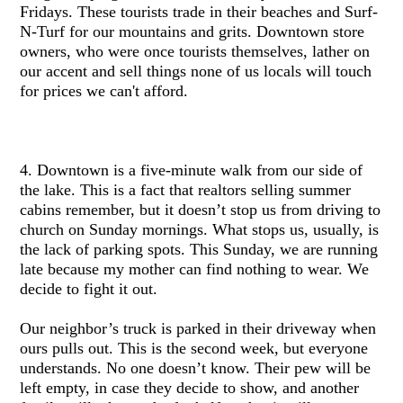
Fridays. These tourists trade in their beaches and Surf-
N-Turf for our mountains and grits. Downtown store
owners, who were once tourists themselves, lather on
our accent and sell things none of us locals will touch
for prices we can't afford.
4. Downtown is a five-minute walk from our side of
the lake. This is a fact that realtors selling summer
cabins remember, but it doesn’t stop us from driving to
church on Sunday mornings. What stops us, usually, is
the lack of parking spots. This Sunday, we are running
late because my mother can find nothing to wear. We
decide to fight it out.
Our neighbor’s truck is parked in their driveway when
ours pulls out. This is the second week, but everyone
understands. No one doesn’t know. Their pew will be
left empty, in case they decide to show, and another