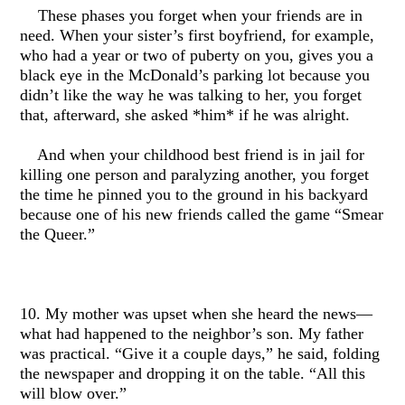
These phases you forget when your friends are in
need. When your sister’s first boyfriend, for example,
who had a year or two of puberty on you, gives you a
black eye in the McDonald’s parking lot because you
didn’t like the way he was talking to her, you forget
that, afterward, she asked *him* if he was alright.
And when your childhood best friend is in jail for
killing one person and paralyzing another, you forget
the time he pinned you to the ground in his backyard
because one of his new friends called the game “Smear
the Queer.”
10. My mother was upset when she heard the news—
what had happened to the neighbor’s son. My father
was practical. “Give it a couple days,” he said, folding
the newspaper and dropping it on the table. “All this
will blow over.”