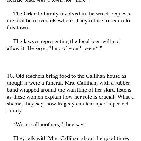
The Orlando family involved in the wreck requests
the trial be moved elsewhere. They refuse to return to
this town.
The lawyer representing the local teen will not
allow it. He says, “Jury of your* peers*.”
16. Old teachers bring food to the Callihan house as
though it were a funeral. Mrs. Callihan, with a rubber
band wrapped around the waistline of her skirt, listens
as these women explain how her role is crucial. What a
shame, they say, how tragedy can tear apart a perfect
family.
“We are all mothers,” they say.
They talk with Mrs. Callihan about the good times