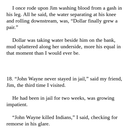
I once rode upon Jim washing blood from a gash in
his leg. All he said, the water separating at his knee
and rolling downstream, was, “Dollar finally grew a
pair.”
Dollar was taking water beside him on the bank,
mud splattered along her underside, more his equal in
that moment than I would ever be.
18. “John Wayne never stayed in jail,” said my friend,
Jim, the third time I visited.
He had been in jail for two weeks, was growing
impatient.
“John Wayne killed Indians,” I said, checking for
remorse in his glare.