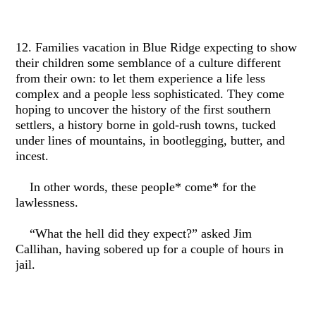
12. Families vacation in Blue Ridge expecting to show
their children some semblance of a culture different
from their own: to let them experience a life less
complex and a people less sophisticated. They come
hoping to uncover the history of the first southern
settlers, a history borne in gold-rush towns, tucked
under lines of mountains, in bootlegging, butter, and
incest.
In other words, these people* come* for the
lawlessness.
“What the hell did they expect?” asked Jim
Callihan, having sobered up for a couple of hours in
jail.