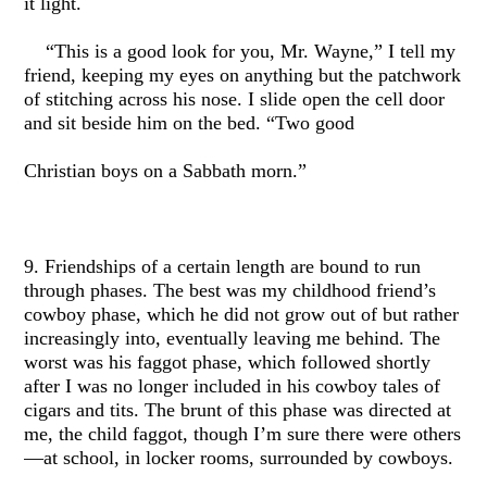
it light.
“This is a good look for you, Mr. Wayne,” I tell my
friend, keeping my eyes on anything but the patchwork
of stitching across his nose. I slide open the cell door
and sit beside him on the bed. “Two good
Christian boys on a Sabbath morn.”
9. Friendships of a certain length are bound to run
through phases. The best was my childhood friend’s
cowboy phase, which he did not grow out of but rather
increasingly into, eventually leaving me behind. The
worst was his faggot phase, which followed shortly
after I was no longer included in his cowboy tales of
cigars and tits. The brunt of this phase was directed at
me, the child faggot, though I’m sure there were others
—at school, in locker rooms, surrounded by cowboys.