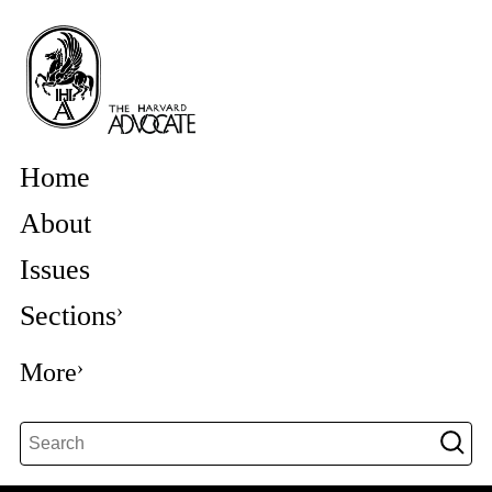
Home
About
Issues
Sections
More