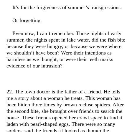
It’s for the forgiveness of summer’s transgressions.
Or forgetting.
Even now, I can’t remember. Those nights of early
summer, the nights spent in lake water, did the fish bite
because they were hungry, or because we were where
we shouldn’t have been? Were their intentions as
harmless as we thought, or were their teeth marks
evidence of our intrusion?
22. The town doctor is the father of a friend. He tells
me a story about a woman he treats. This woman has
been bitten three times by brown recluse spiders. After
the second bite, she brought over friends to search the
house. These friends opened her crawl space to find it
laden with pearl-shaped eggs. There were so many
spiders, said the friends, it looked as though the