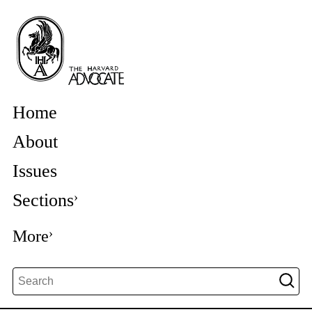
Home
About
Issues
Sections
More