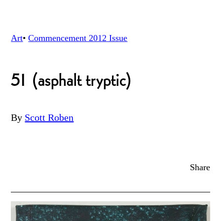
Art
•
Commencement 2012
Issue
51 (asphalt tryptic)
By
Scott Roben
Share