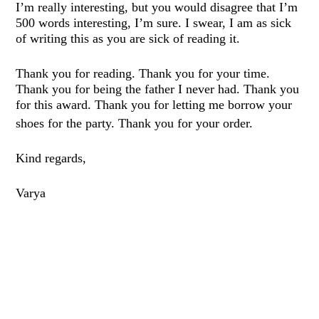
I’m really interesting, but you would disagree that I’m
500 words interesting, I’m sure. I swear, I am as sick
of writing this as you are sick of reading it.
Thank you for reading. Thank you for your time.
Thank you for being the father I never had. Thank you
for this award. Thank you for letting me borrow your
shoes for the party. Thank you for your
o
rde
r
.
Kind
regards,
Varya