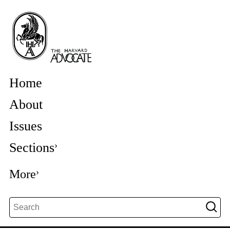
Home
About
Issues
Sections
More