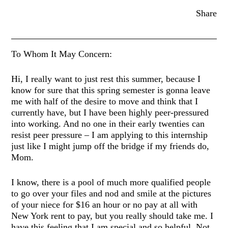
Share
To Whom It May Concern:
Hi, I really want to just rest this summer, because I
know for sure that this spring semester is gonna leave
me with half of the desire to move and think that I
currently have, but I have been highly peer-pressured
into working. And no one in their early twenties can
resist peer pressure – I am applying to this internship
just like I might jump off the bridge if my friends do,
Mom.
I know, there is a pool of much more qualified people
to go over your files and nod and smile at the pictures
of your niece for $16 an hour or no pay at all with
New York rent to pay, but you really should take me. I
have this feeling that I am special and so helpful. Not