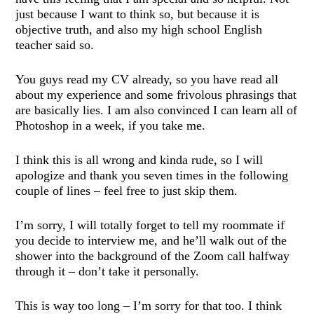
just because I want to think so, but because it is
objective truth, and also my high school English
teacher said so.
You guys read my CV already, so you have read all
about my experience and some frivolous phrasings that
are basically lies. I am also convinced I can learn all of
Photoshop in a week, if you take me.
I think this is all wrong and kinda rude, so I will
apologize and thank you seven times in the following
couple of lines – feel free to just skip them.
I’m sorry, I will totally forget to tell my roommate if
you decide to interview me, and he’ll walk out of the
shower into the background of the Zoom call halfway
through it – don’t take it personally.
This is way too long – I’m sorry for that too. I think