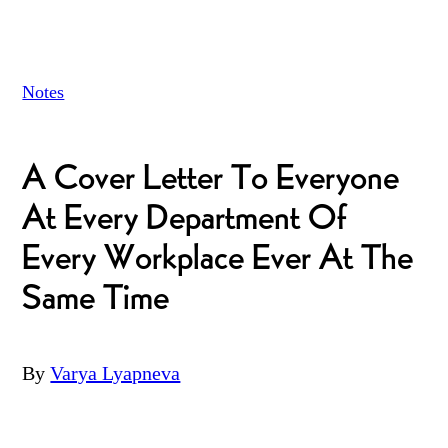
Notes
A Cover Letter To Everyone
At Every Department Of
Every Workplace Ever At The
Same Time
By
Varya Lyapneva