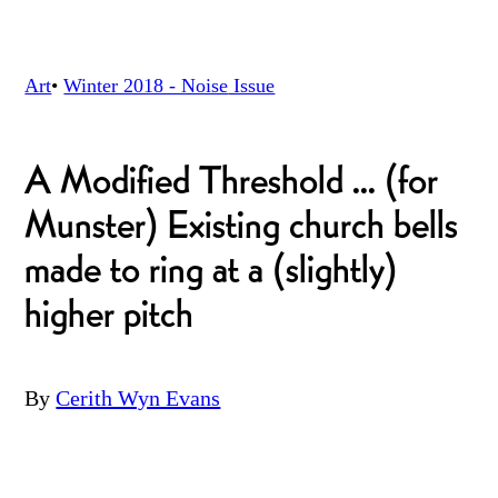
Art
•
Winter 2018 - Noise
Issue
A Modified Threshold ... (for
Munster) Existing church bells
made to ring at a (slightly)
higher pitch
By
Cerith Wyn Evans