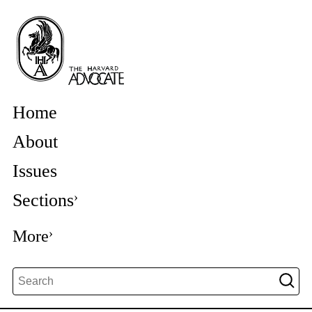
Home
About
Issues
Sections
More