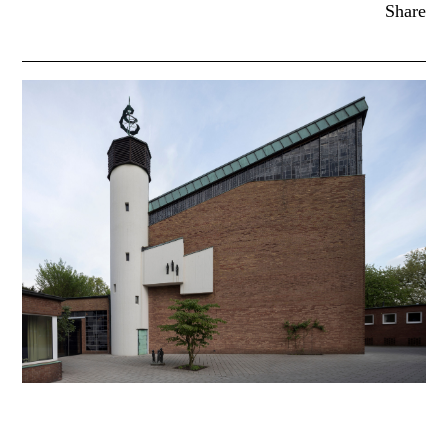
Share