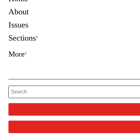
About
Issues
Sections
More