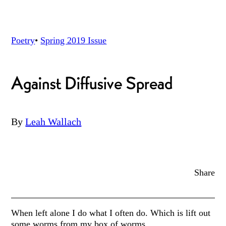
Poetry
•
Spring 2019
Issue
Against Diffusive Spread
By
Leah Wallach
Share
When left alone I do what I often do. Which is lift out
some worms from my box of worms