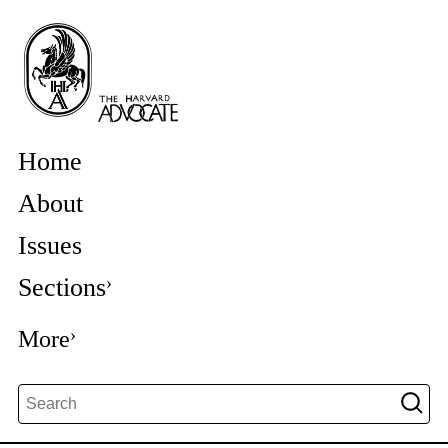
Home
About
Issues
Sections
More