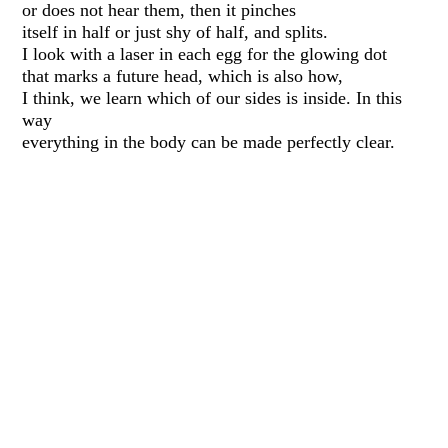
or does not hear them, then it pinches
itself in half or just shy of half, and splits.
I look with a laser in each egg for the glowing dot
that marks a future head, which is also how,
I think, we learn which of our sides is inside. In this
way
everything in the body can be made perfectly clear.