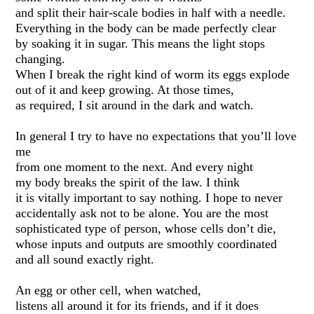
and split their hair-scale bodies in half with a needle.
Everything in the body can be made perfectly clear
by soaking it in sugar. This means the light stops
changing.
When I break the right kind of worm its eggs explode
out of it and keep growing. At those times,
as required, I sit around in the dark and watch.
In general I try to have no expectations that you’ll love
me
from one moment to the next. And every night
my body breaks the spirit of the law. I think
it is vitally important to say nothing. I hope to never
accidentally ask not to be alone. You are the most
sophisticated type of person, whose cells don’t die,
whose inputs and outputs are smoothly coordinated
and all sound exactly right.
An egg or other cell, when watched,
listens all around it for its friends, and if it does