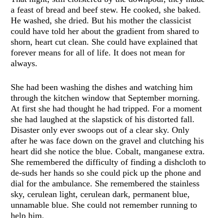
a feast of bread and beef stew. He cooked, she baked.
He washed, she dried. But his mother the classicist
could have told her about the gradient from shared to
shorn, heart cut clean. She could have explained that
forever means for all of life. It does not mean for
always.
She had been washing the dishes and watching him
through the kitchen window that September morning.
At first she had thought he had tripped. For a moment
she had laughed at the slapstick of his distorted fall.
Disaster only ever swoops out of a clear sky. Only
after he was face down on the gravel and clutching his
heart did she notice the blue. Cobalt, manganese extra.
She remembered the difficulty of finding a dishcloth to
de-suds her hands so she could pick up the phone and
dial for the ambulance. She remembered the stainless
sky, cerulean light, cerulean dark, permanent blue,
unnamable blue. She could not remember running to
help him.