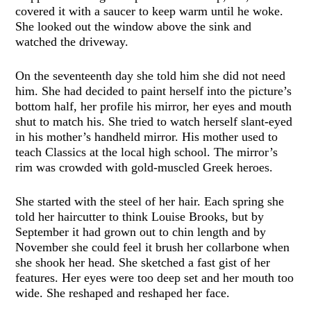
covered it with a saucer to keep warm until he woke.
She looked out the window above the sink and
watched the driveway.
On the seventeenth day she told him she did not need
him. She had decided to paint herself into the picture’s
bottom half, her profile his mirror, her eyes and mouth
shut to match his. She tried to watch herself slant-eyed
in his mother’s handheld mirror. His mother used to
teach Classics at the local high school. The mirror’s
rim was crowded with gold-muscled Greek heroes.
She started with the steel of her hair. Each spring she
told her haircutter to think Louise Brooks, but by
September it had grown out to chin length and by
November she could feel it brush her collarbone when
she shook her head. She sketched a fast gist of her
features. Her eyes were too deep set and her mouth too
wide. She reshaped and reshaped her face.