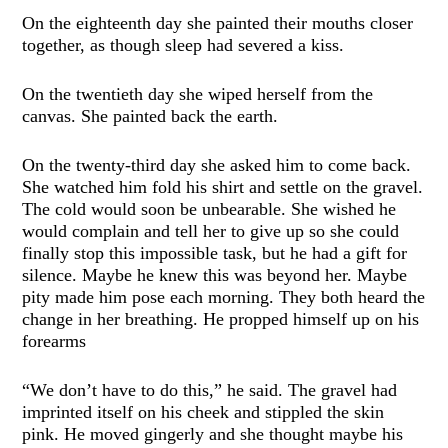
On the eighteenth day she painted their mouths closer
together, as though sleep had severed a kiss.
On the twentieth day she wiped herself from the
canvas. She painted back the earth.
On the twenty-third day she asked him to come back.
She watched him fold his shirt and settle on the gravel.
The cold would soon be unbearable. She wished he
would complain and tell her to give up so she could
finally stop this impossible task, but he had a gift for
silence. Maybe he knew this was beyond her. Maybe
pity made him pose each morning. They both heard the
change in her breathing. He propped himself up on his
forearms
“We don’t have to do this,” he said. The gravel had
imprinted itself on his cheek and stippled the skin
pink. He moved gingerly and she thought maybe his