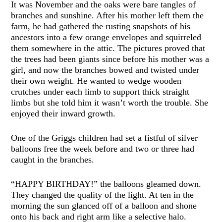
It was November and the oaks were bare tangles of
branches and sunshine. After his mother left them the
farm, he had gathered the rusting snapshots of his
ancestors into a few orange envelopes and squirreled
them somewhere in the attic. The pictures proved that
the trees had been giants since before his mother was a
girl, and now the branches bowed and twisted under
their own weight. He wanted to wedge wooden
crutches under each limb to support thick straight
limbs but she told him it wasn’t worth the trouble. She
enjoyed their inward growth.
One of the Griggs children had set a fistful of silver
balloons free the week before and two or three had
caught in the branches.
“HAPPY BIRTHDAY!” the balloons gleamed down.
They changed the quality of the light. At ten in the
morning the sun glanced off of a balloon and shone
onto his back and right arm like a selective halo.