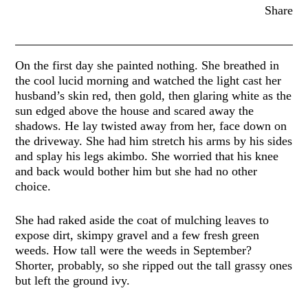
Share
On the first day she painted nothing. She breathed in
the cool lucid morning and watched the light cast her
husband’s skin red, then gold, then glaring white as the
sun edged above the house and scared away the
shadows. He lay twisted away from her, face down on
the driveway. She had him stretch his arms by his sides
and splay his legs akimbo. She worried that his knee
and back would bother him but she had no other
choice.
She had raked aside the coat of mulching leaves to
expose dirt, skimpy gravel and a few fresh green
weeds. How tall were the weeds in September?
Shorter, probably, so she ripped out the tall grassy ones
but left the ground ivy.