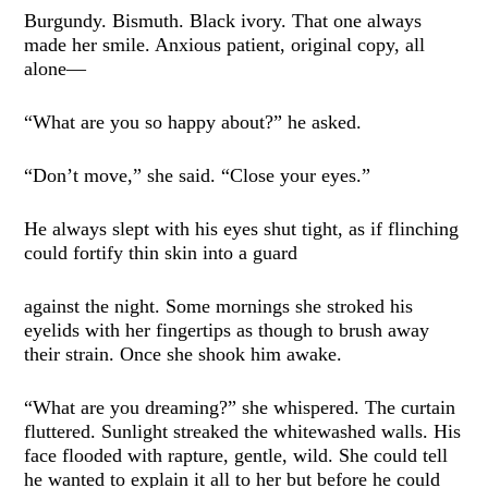
Burgundy. Bismuth. Black ivory. That one always
made her smile. Anxious patient, original copy, all
alone—
“What are you so happy about?” he asked.
“Don’t move,” she said. “Close your eyes.”
He always slept with his eyes shut tight, as if flinching
could fortify thin skin into a guard
against the night. Some mornings she stroked his
eyelids with her fingertips as though to brush away
their strain. Once she shook him awake.
“What are you dreaming?” she whispered. The curtain
fluttered. Sunlight streaked the whitewashed walls. His
face flooded with rapture, gentle, wild. She could tell
he wanted to explain it all to her but before he could