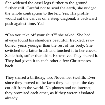
She widened the easel legs further to the ground,
further still. Careful not to scud the earth, she nudged
the whole contraption to the left. Yes. His profile
would cut the canvas on a steep diagonal, a backward
push against time. Yes!
“Can you take off your shirt?” she asked. She had
always found his shoulders beautiful: freckled, raw-
boned, years younger than the rest of his body. She
switched to a fatter brush and touched it to her cheek.
Sable hair, softer than skin. Expensive. They shared it.
They had given it to each other a few Christmases
back.
They shared a birthday, too, November twelfth. Ever
since they moved to the farm they had spent the day
cut off from the world. No phones and no internet,
they promised each other, as if they weren’t isolated
already.