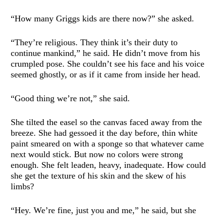
“How many Griggs kids are there now?” she asked.
“They’re religious. They think it’s their duty to
continue mankind,” he said. He didn’t move from his
crumpled pose. She couldn’t see his face and his voice
seemed ghostly, or as if it came from inside her head.
“Good thing we’re not,” she said.
She tilted the easel so the canvas faced away from the
breeze. She had gessoed it the day before, thin white
paint smeared on with a sponge so that whatever came
next would stick. But now no colors were strong
enough. She felt leaden, heavy, inadequate. How could
she get the texture of his skin and the skew of his
limbs?
“Hey. We’re fine, just you and me,” he said, but she