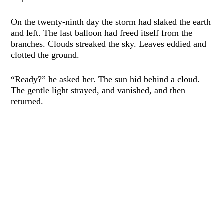
On the twenty-ninth day the storm had slaked the earth
and left. The last balloon had freed itself from the
branches. Clouds streaked the sky. Leaves eddied and
clotted the ground.
“Ready?” he asked her. The sun hid behind a cloud.
The gentle light strayed, and vanished, and then
returned.