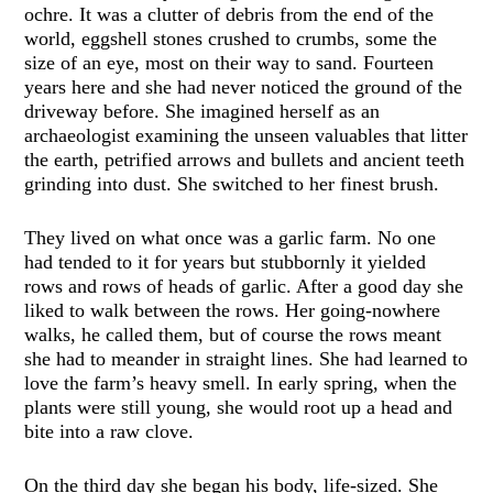
ochre. It was a clutter of debris from the end of the
world, eggshell stones crushed to crumbs, some the
size of an eye, most on their way to sand. Fourteen
years here and she had never noticed the ground of the
driveway before. She imagined herself as an
archaeologist examining the unseen valuables that litter
the earth, petrified arrows and bullets and ancient teeth
grinding into dust. She switched to her finest brush.
They lived on what once was a garlic farm. No one
had tended to it for years but stubbornly it yielded
rows and rows of heads of garlic. After a good day she
liked to walk between the rows. Her going-nowhere
walks, he called them, but of course the rows meant
she had to meander in straight lines. She had learned to
love the farm’s heavy smell. In early spring, when the
plants were still young, she would root up a head and
bite into a raw clove.
On the third day she began his body, life-sized. She