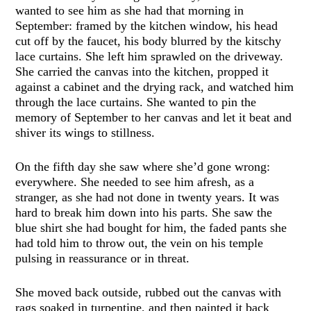
wanted to see him as she had that morning in
September: framed by the kitchen window, his head
cut off by the faucet, his body blurred by the kitschy
lace curtains. She left him sprawled on the driveway.
She carried the canvas into the kitchen, propped it
against a cabinet and the drying rack, and watched him
through the lace curtains. She wanted to pin the
memory of September to her canvas and let it beat and
shiver its wings to stillness.
On the fifth day she saw where she’d gone wrong:
everywhere. She needed to see him afresh, as a
stranger, as she had not done in twenty years. It was
hard to break him down into his parts. She saw the
blue shirt she had bought for him, the faded pants she
had told him to throw out, the vein on his temple
pulsing in reassurance or in threat.
She moved back outside, rubbed out the canvas with
rags soaked in turpentine, and then painted it back