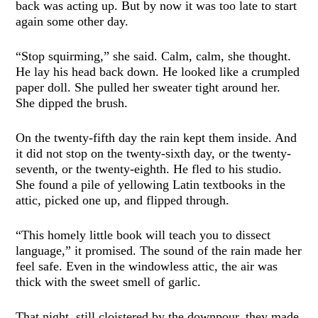
back was acting up. But by now it was too late to start
again some other day.
“Stop squirming,” she said. Calm, calm, she thought.
He lay his head back down. He looked like a crumpled
paper doll. She pulled her sweater tight around her.
She dipped the brush.
On the twenty-fifth day the rain kept them inside. And
it did not stop on the twenty-sixth day, or the twenty-
seventh, or the twenty-eighth. He fled to his studio.
She found a pile of yellowing Latin textbooks in the
attic, picked one up, and flipped through.
“This homely little book will teach you to dissect
language,” it promised. The sound of the rain made her
feel safe. Even in the windowless attic, the air was
thick with the sweet smell of garlic.
That night, still cloistered by the downpour, they made