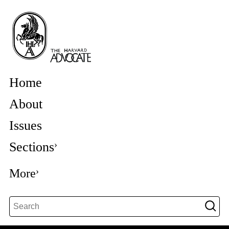
Home
About
Issues
Sections
More