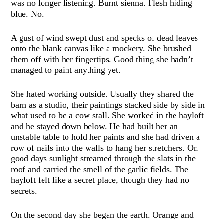
was no longer listening. Burnt sienna. Flesh hiding
blue. No.
A gust of wind swept dust and specks of dead leaves
onto the blank canvas like a mockery. She brushed
them off with her fingertips. Good thing she hadn’t
managed to paint anything yet.
She hated working outside. Usually they shared the
barn as a studio, their paintings stacked side by side in
what used to be a cow stall. She worked in the hayloft
and he stayed down below. He had built her an
unstable table to hold her paints and she had driven a
row of nails into the walls to hang her stretchers. On
good days sunlight streamed through the slats in the
roof and carried the smell of the garlic fields. The
hayloft felt like a secret place, though they had no
secrets.
On the second day she began the earth. Orange and