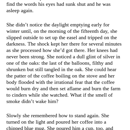
find the words his eyes had sunk shut and he was
asleep again.
She didn’t notice the daylight emptying early for
winter until, on the morning of the fifteenth day, she
slipped outside to set up the easel and tripped on the
darkness. The shock kept her there for several minutes
as she processed how she’d got there. Her knees had
never been strong. She noticed a dull glint of silver in
one of the oaks: the last of the balloons, filthy and
shrunken but still tangled in the oak. She could hear
the patter of the coffee boiling on the stove and her
body flooded with the irrational fear that the coffee
would burn dry and then set aflame and burn the farm
to cinders while she watched. What if the smell of
smoke didn’t wake him?
Slowly she remembered how to stand again. She
turned on the light and poured her coffee into a
chipped blue mug. She poured him a cup, too, and