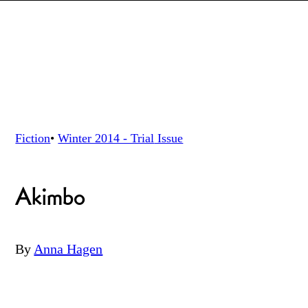
Fiction
•
Winter 2014 - Trial
Issue
Akimbo
By
Anna Hagen