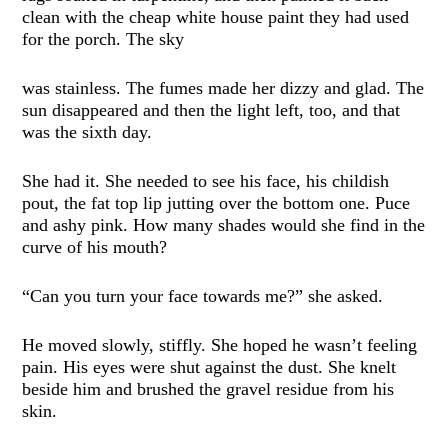
clean with the cheap white house paint they had used
for the porch. The sky
was stainless. The fumes made her dizzy and glad. The
sun disappeared and then the light left, too, and that
was the sixth day.
She had it. She needed to see his face, his childish
pout, the fat top lip jutting over the bottom one. Puce
and ashy pink. How many shades would she find in the
curve of his mouth?
“Can you turn your face towards me?” she asked.
He moved slowly, stiffly. She hoped he wasn’t feeling
pain. His eyes were shut against the dust. She knelt
beside him and brushed the gravel residue from his
skin.