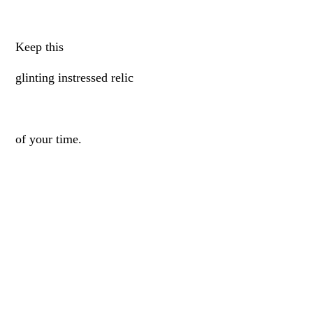
Keep this
glinting instressed relic
of your time.