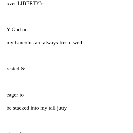
over LIBERTY’s
Y God no
my Lincolns are always fresh, well
rested &
eager to
be stacked into my tall jutty