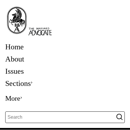
Home
About
Issues
Sections
More