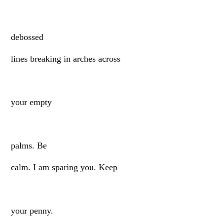
debossed
lines breaking in arches across
your empty
palms. Be
calm. I am sparing you. Keep
your penny.