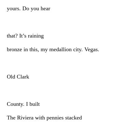
yours. Do you hear
that? It’s raining
bronze in this, my medallion city. Vegas.
Old Clark
County. I built
The Riviera with pennies stacked