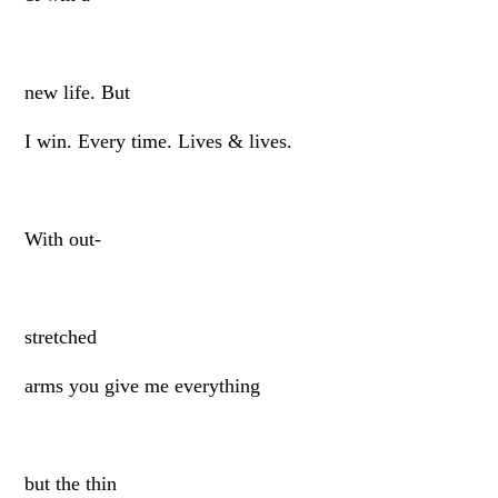
new life. But
I win. Every time. Lives & lives.
With out-
stretched
arms you give me everything
but the thin