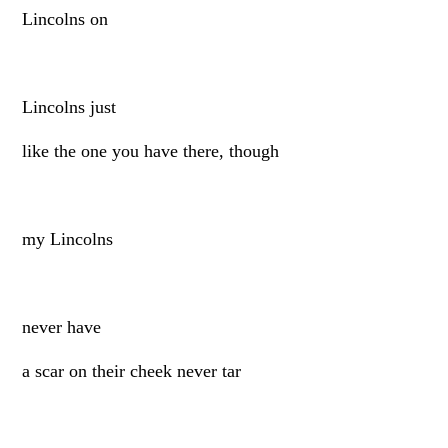
Lincolns on
Lincolns just
like the one you have there, though
my Lincolns
never have
a scar on their cheek never tar