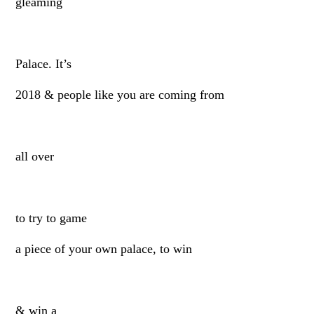
gleaming
Palace. It’s
2018 & people like you are coming from
all over
to try to game
a piece of your own palace, to win
& win a