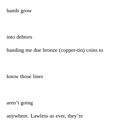
hands grow
into debtors
handing me due bronze (copper-tin) coins to
know those lines
aren’t going
anywhere. Lawless as ever, they’re