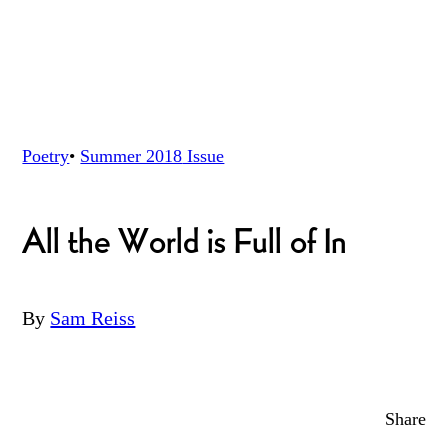
Poetry
•
Summer 2018
Issue
All the World is Full of In
By
Sam Reiss
Share