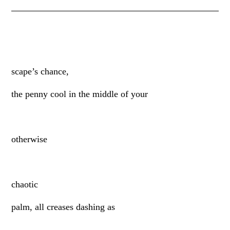
scape’s chance,
the penny cool in the middle of your
otherwise
chaotic
palm, all creases dashing as