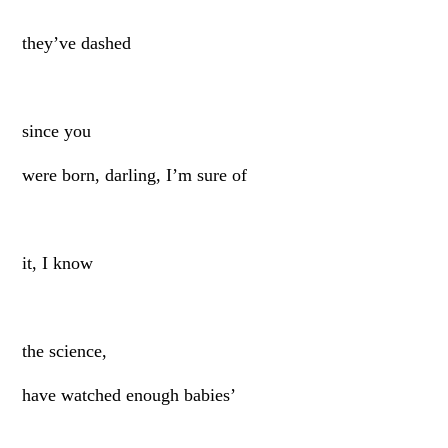
they’ve dashed
since you
were born, darling, I’m sure of
it, I know
the science,
have watched enough babies’