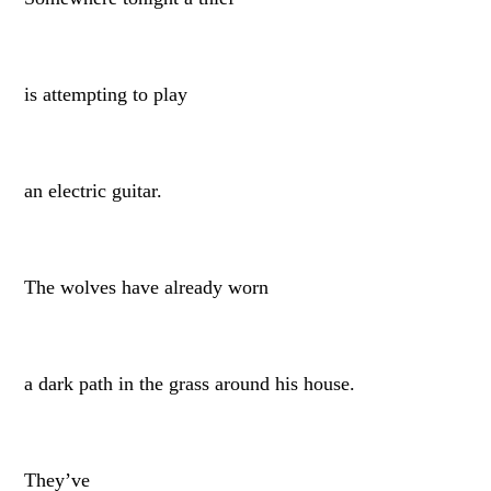
is attempting to play
an electric guitar.
The wolves have already worn
a dark path in the grass around his house.
They’ve