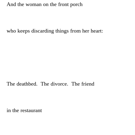
And the woman on the front porch
who keeps discarding things from her heart:
The deathbed. The divorce. The friend
in the restaurant