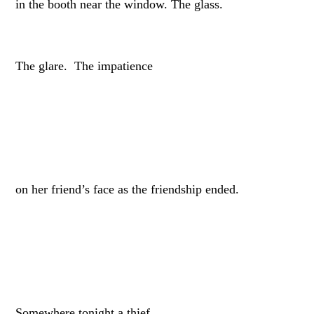
in the booth near the window. The glass.
The glare. The impatience
on her friend’s face as the friendship ended.
Somewhere tonight a thief