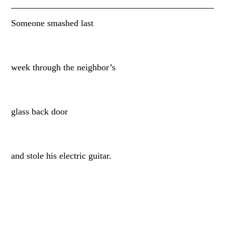
Someone smashed last
week through the neighbor’s
glass back door
and stole his electric guitar.