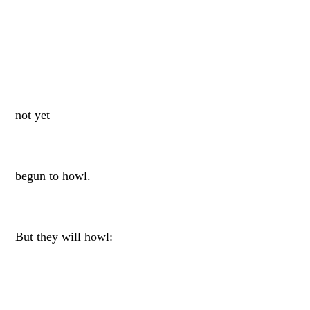
not yet
begun to howl.
But they will howl: