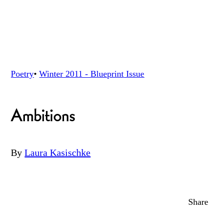
Poetry
•
Winter 2011 - Blueprint
Issue
Ambitions
By
Laura Kasischke
Share