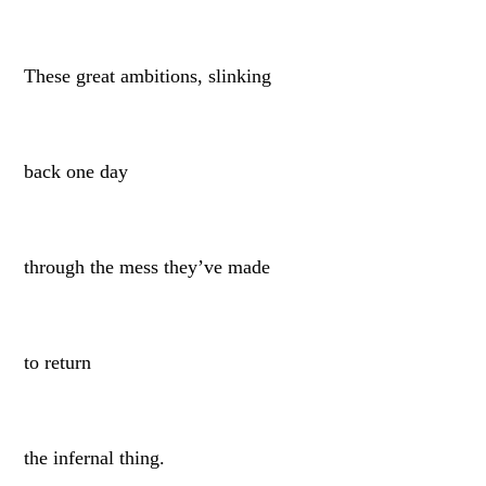
These great ambitions, slinking
back one day
through the mess they’ve made
to return
the infernal thing.