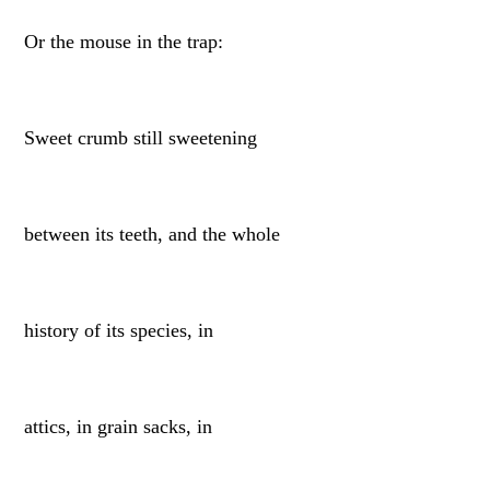
Or the mouse in the trap:
Sweet crumb still sweetening
between its teeth, and the whole
history of its species, in
attics, in grain sacks, in