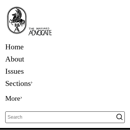
Home
About
Issues
Sections
More