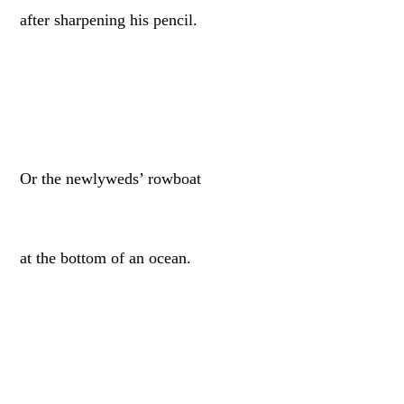
after sharpening his pencil.
Or the newlyweds’ rowboat
at the bottom of an ocean.