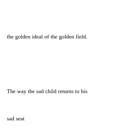
the golden ideal of the golden field.
The way the sad child returns to his
sad seat