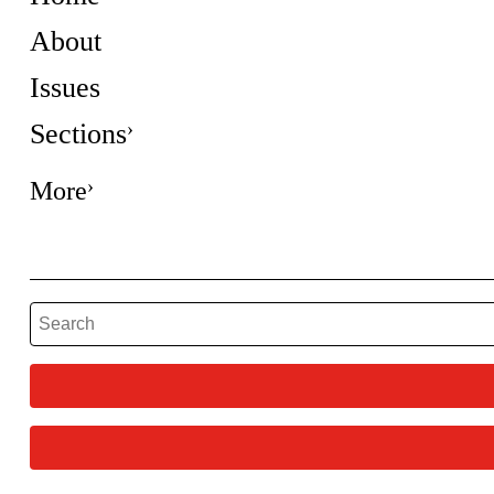
About
Issues
Sections
More