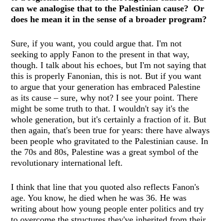
can we analogise that to the Palestinian cause? Or
does he mean it in the sense of a broader program?
Sure, if you want, you could argue that. I'm not
seeking to apply Fanon to the present in that way,
though. I talk about his echoes, but I'm not saying that
this is properly Fanonian, this is not. But if you want
to argue that your generation has embraced Palestine
as its cause – sure, why not? I see your point. There
might be some truth to that. I wouldn't say it's the
whole generation, but it's certainly a fraction of it. But
then again, that's been true for years: there have always
been people who gravitated to the Palestinian cause. In
the 70s and 80s, Palestine was a great symbol of the
revolutionary international left.
I think that line that you quoted also reflects Fanon's
age. You know, he died when he was 36. He was
writing about how young people enter politics and try
to overcome the structures they've inherited from their