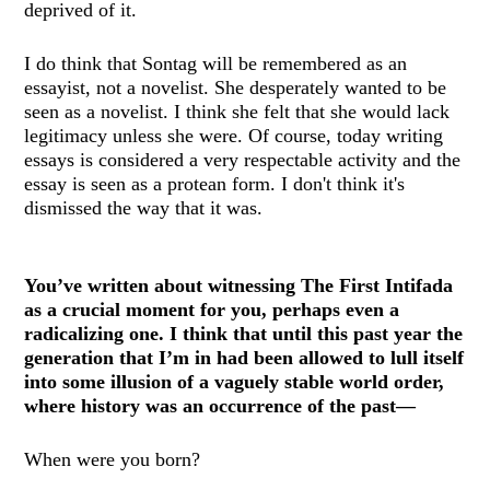
deprived of it.
I do think that Sontag will be remembered as an
essayist, not a novelist. She desperately wanted to be
seen as a novelist. I think she felt that she would lack
legitimacy unless she were. Of course, today writing
essays is considered a very respectable activity and the
essay is seen as a protean form. I don't think it's
dismissed the way that it was.
You’ve written about witnessing The First Intifada
as a crucial moment for you, perhaps even a
radicalizing one. I think that until this past year the
generation that I’m in had been allowed to lull itself
into some illusion of a vaguely stable world order,
where history was an occurrence of the past—
When were you born?