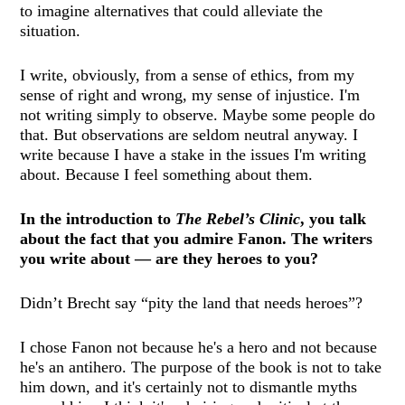
to imagine alternatives that could alleviate the
situation.
I write, obviously, from a sense of ethics, from my
sense of right and wrong, my sense of injustice. I'm
not writing simply to observe. Maybe some people do
that. But observations are seldom neutral anyway. I
write because I have a stake in the issues I'm writing
about. Because I feel something about them.
In the introduction to
The Rebel’s Clinic
, you talk
about the fact that you admire Fanon. The writers
you write about — are they heroes to you?
Didn’t Brecht say “pity the land that needs heroes”?
I chose Fanon not because he's a hero and not because
he's an antihero. The purpose of the book is not to take
him down, and it's certainly not to dismantle myths