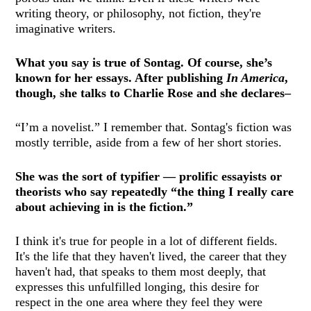
writing theory, or philosophy, not fiction, they're
imaginative writers.
What you say is true of Sontag. Of course, she’s
known for her essays. After publishing
In America
,
though, she talks to Charlie Rose and she declares–
“I’m a novelist.” I remember that. Sontag's fiction was
mostly terrible, aside from a few of her short stories.
She was the sort of typifier — prolific essayists or
theorists who say repeatedly “the thing I really care
about achieving in is the fiction.”
I think it's true for people in a lot of different fields.
It's the life that they haven't lived, the career that they
haven't had, that speaks to them most deeply, that
expresses this unfulfilled longing, this desire for
respect in the one area where they feel they were