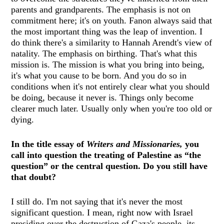
parents and grandparents. The emphasis is not on
commitment here; it's on youth. Fanon always said that
the most important thing was the leap of invention. I
do think there's a similarity to Hannah Arendt's view of
natality. The emphasis on birthing. That's what this
mission is. The mission is what you bring into being,
it's what you cause to be born. And you do so in
conditions when it's not entirely clear what you should
be doing, because it never is. Things only become
clearer much later. Usually only when you're too old or
dying.
In the title essay of
Writers and Missionaries,
you
call into question the treating of Palestine as “the
question” or the central question. Do you still have
that doubt?
I still do. I'm not saying that it's never the most
significant question. I mean, right now with Israel
presiding over the destruction of Gaza's people, its