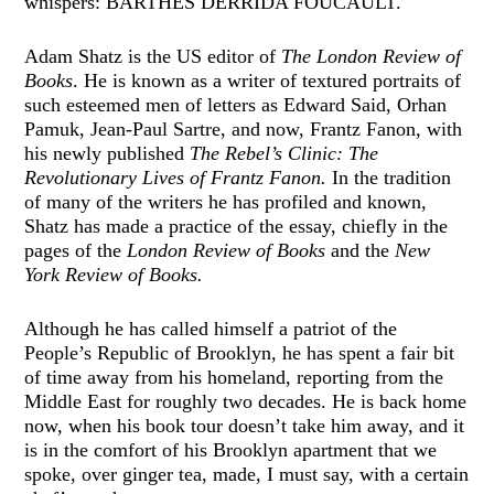
whispers: BARTHES DERRIDA FOUCAULT.
Adam Shatz is the US editor of
The London Review of
Books
. He is known as a writer of textured portraits of
such esteemed men of letters as Edward Said, Orhan
Pamuk, Jean-Paul Sartre, and now, Frantz Fanon, with
his newly published
The Rebel’s Clinic: The
Revolutionary Lives of Frantz Fanon.
In the tradition
of many of the writers he has profiled and known,
Shatz has made a practice of the essay, chiefly in the
pages of the
London Review of Books
and the
New
York Review of Books.
Although he has called himself a patriot of the
People’s Republic of Brooklyn, he has spent a fair bit
of time away from his homeland, reporting from the
Middle East for roughly two decades. He is back home
now, when his book tour doesn’t take him away, and it
is in the comfort of his Brooklyn apartment that we
spoke, over ginger tea, made, I must say, with a certain