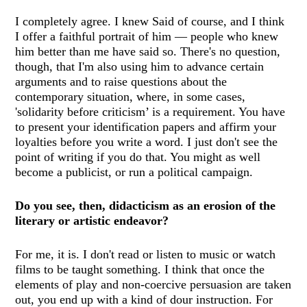
I completely agree. I knew Said of course, and I think
I offer a faithful portrait of him — people who knew
him better than me have said so. There's no question,
though, that I'm also using him to advance certain
arguments and to raise questions about the
contemporary situation, where, in some cases,
'solidarity before criticism’ is a requirement. You have
to present your identification papers and affirm your
loyalties before you write a word. I just don't see the
point of writing if you do that. You might as well
become a publicist, or run a political campaign.
Do you see, then, didacticism as an erosion of the
literary or artistic endeavor?
For me, it is. I don't read or listen to music or watch
films to be taught something. I think that once the
elements of play and non-coercive persuasion are taken
out, you end up with a kind of dour instruction. For