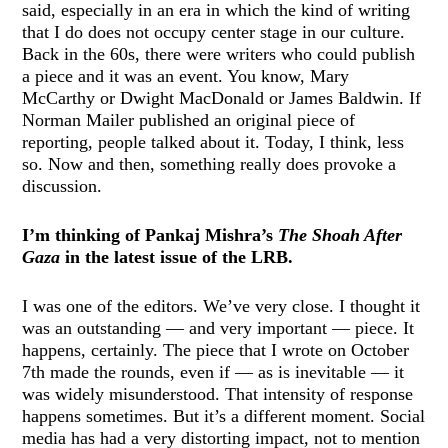
said, especially in an era in which the kind of writing
that I do does not occupy center stage in our culture.
Back in the 60s, there were writers who could publish
a piece and it was an event. You know, Mary
McCarthy or Dwight MacDonald or James Baldwin. If
Norman Mailer published an original piece of
reporting, people talked about it. Today, I think, less
so. Now and then, something really does provoke a
discussion.
I’m thinking of Pankaj Mishra’s
The Shoah After
Gaza
in the latest issue of the LRB.
I was one of the editors. We’ve very close. I thought it
was an outstanding — and very important — piece. It
happens, certainly.
The piece that I wrote on October
7th
made the rounds, even if — as is inevitable — it
was widely misunderstood. That intensity of response
happens sometimes. But it’s a different moment. Social
media has had a very distorting impact, not to mention