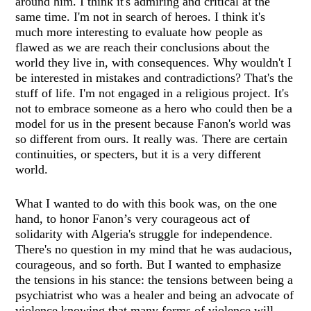
around him. I think it's admiring and critical at the
same time. I'm not in search of heroes. I think it's
much more interesting to evaluate how people as
flawed as we are reach their conclusions about the
world they live in, with consequences. Why wouldn't I
be interested in mistakes and contradictions? That's the
stuff of life. I'm not engaged in a religious project. It's
not to embrace someone as a hero who could then be a
model for us in the present because Fanon's world was
so different from ours. It really was. There are certain
continuities, or specters, but it is a very different
world.
What I wanted to do with this book was, on the one
hand, to honor Fanon’s very courageous act of
solidarity with Algeria's struggle for independence.
There's no question in my mind that he was audacious,
courageous, and so forth. But I wanted to emphasize
the tensions in his stance: the tensions between being a
psychiatrist who was a healer and being an advocate of
violence knowing that many forms of violence will