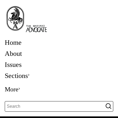
Home
About
Issues
Sections
More