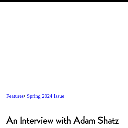
Features
•
Spring 2024
Issue
An Interview with Adam Shatz