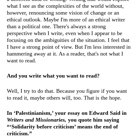
what I see as the complexities of the world without,
however, renouncing some vision of change or an
ethical outlook. Maybe I'm more of an ethical writer
than a political one. There's always a strong
perspective when I write, even when I appear to be
focusing on the ambiguities of the situation. I feel that
I have a strong point of view. But I'm less interested in
hammering away at it. As a reader, that's not what I
want to read.
And you write what you want to read?
Well, I try to do that. Because you figure if you want
to read it, maybe others will, too. That is the hope.
In ‘Palestinianism,’ your essay on Edward Said in
Writers and Missionaries,
you quote him saying
“‘Solidarity before criticism’ means the end of
criticism.”