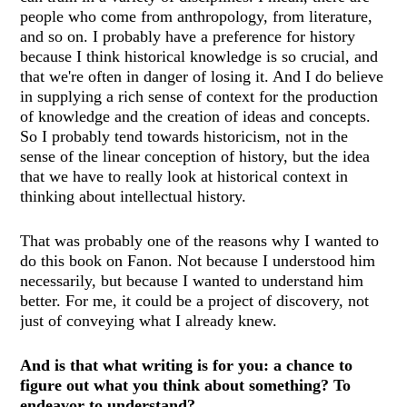
people who come from anthropology, from literature,
and so on. I probably have a preference for history
because I think historical knowledge is so crucial, and
that we're often in danger of losing it. And I do believe
in supplying a rich sense of context for the production
of knowledge and the creation of ideas and concepts.
So I probably tend towards historicism, not in the
sense of the linear conception of history, but the idea
that we have to really look at historical context in
thinking about intellectual history.
That was probably one of the reasons why I wanted to
do this book on Fanon. Not because I understood him
necessarily, but because I wanted to understand him
better. For me, it could be a project of discovery, not
just of conveying what I already knew.
And is that what writing is for you: a chance to
figure out what you think about something? To
endeavor to understand?