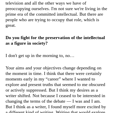
television and all the other ways we have of
preoccupying ourselves.
I'm not sure we're living in the
prime era of the committed intellectual. But there are
people who are trying to occupy that role, which is
great.
Do you fight for the preservation of the intellectual
as a figure in society?
I don't get up in the morning to, no…
Your aims and your objectives change depending on
the moment in time. I think that there were certainly
moments early in my “career” where I wanted to
explore and present truths that seemed to me obscured
or actively suppressed. But I think my desires as a
writer shifted. Not because I ceased to be interested in
changing the terms of the debate — I was and I am.
But I think as a writer, I found myself more excited by
a different kind of writing. Writing that would explore