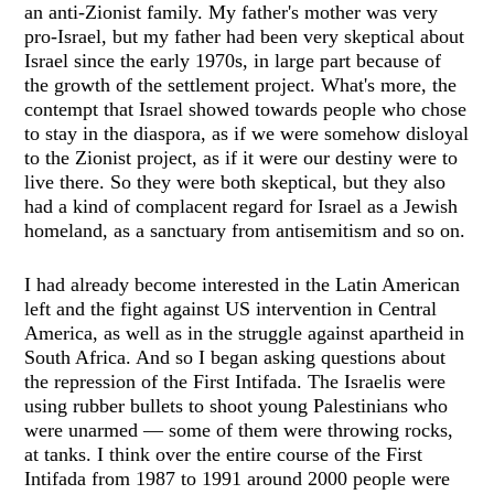
an anti-Zionist family. My father's mother was very
pro-Israel, but my father had been very skeptical about
Israel since the early 1970s, in large part because of
the growth of the settlement project. What's more, the
contempt that Israel showed towards people who chose
to stay in the diaspora, as if we were somehow disloyal
to the Zionist project, as if it were our destiny were to
live there. So they were both skeptical, but they also
had a kind of complacent regard for Israel as a Jewish
homeland, as a sanctuary from antisemitism and so on.
I had already become interested in the Latin American
left and the fight against US intervention in Central
America, as well as in the struggle against apartheid in
South Africa. And so I began asking questions about
the repression of the First Intifada. The Israelis were
using rubber bullets to shoot young Palestinians who
were unarmed — some of them were throwing rocks,
at tanks. I think over the entire course of the First
Intifada from 1987 to 1991 around 2000 people were