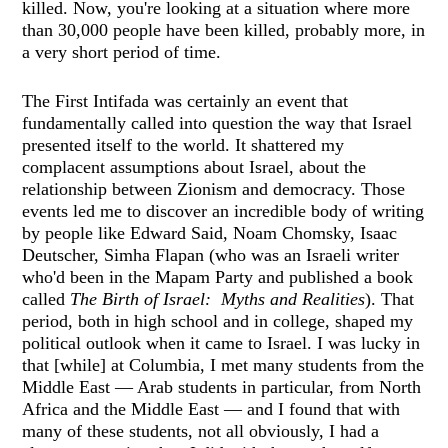
killed. Now, you're looking at a situation where more
than 30,000 people have been killed, probably more, in
a very short period of time.
The First Intifada was certainly an event that
fundamentally called into question the way that Israel
presented itself to the world. It shattered my
complacent assumptions about Israel, about the
relationship between Zionism and democracy. Those
events led me to discover an incredible body of writing
by people like Edward Said, Noam Chomsky, Isaac
Deutscher, Simha Flapan (who was an Israeli writer
who'd been in the Mapam Party and published a book
called
The Birth of Israel: Myths and Realities
). That
period, both in high school and in college, shaped my
political outlook when it came to Israel. I was lucky in
that [while] at Columbia, I met many students from the
Middle East — Arab students in particular, from North
Africa and the Middle East — and I found that with
many of these students, not all obviously, I had a