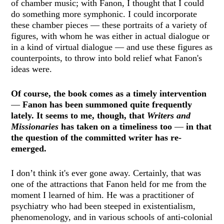
of chamber music; with Fanon, I thought that I could
do something more symphonic. I could incorporate
these chamber pieces — these portraits of a variety of
figures, with whom he was either in actual dialogue or
in a kind of virtual dialogue — and use these figures as
counterpoints, to throw into bold relief what Fanon's
ideas were.
Of course, the book comes as a timely intervention
—
Fanon has been summoned quite frequently
lately. It seems to me, though, that
Writers and
Missionaries
has taken on a timeliness too
—
in that
the question of the committed writer has re-
emerged.
I don’t think it's ever gone away. Certainly, that was
one of the attractions that Fanon held for me from the
moment I learned of him. He was a practitioner of
psychiatry who had been steeped in existentialism,
phenomenology, and in various schools of anti-colonial