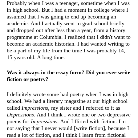
Probably when I was a teenager, sometime when I was
in high school. But I had a moment in college where I
assumed that I was going to end up becoming an
academic. And I actually went to grad school briefly
and dropped out after less than a year, from a history
programme at Columbia. I realized that I didn't want to
become an academic historian. I had wanted writing to
be a part of my life from the time I was probably 14,
15 years old. A long time.
Was it always in the essay form? Did you ever write
fiction or poetry?
I definitely wrote some bad poetry when I was in high
school. We had a literary magazine at our high school
called
Impressions
, my sister and I referred to it as
Depressions
. And I think I wrote one or two depressive
poems for
Impressions
. And I flirted with fiction. I'm
not saying that I never would [write fiction], because I
read a lot of fiction, and I think I learn from fictional