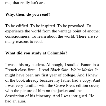
me, that really isn't art.
Why, then, do you read?
To be edified. To be inspired. To be provoked. To
experience the world from the vantage point of another
consciousness. To learn about the world. There are so
many reasons to read.
What did you study at Columbia?
I was a history student. Although, I studied Fanon in a
French class first – I read
Black Skin, White Masks
. It
might have been my first year of college. And I knew
of the book already because my father had a copy. And
I was very familiar with the Grove Press edition cover,
with the picture of him on the jacket and the
description of his itinerary. And I was intrigued. He
had an aura.