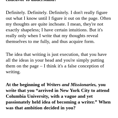
Definitely. Definitely. Definitely. I don't really figure
out what I know until I figure it out on the page. Often
my thoughts are quite inchoate. I mean, they're not
exactly shapeless; I have certain intuitions. But it's
really only when I write that my thoughts reveal
themselves to me fully, and thus acquire form.
The idea that writing is just execution, that you have
all the ideas in your head and you're simply putting
them on the page – I think it's a false conception of
writing.
At the beginning of
Writers and Missionaries,
you
write that you “arrived in New York City to attend
Columbia University, with a vague and yet
passionately held idea of becoming a writer.” When
was that ambition decided in you?