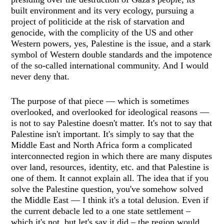
built environment and its very ecology, pursuing a
project of politicide at the risk of starvation and
genocide, with the complicity of the US and other
Western powers, yes, Palestine is the issue, and a stark
symbol of Western double standards and the impotence
of the so-called international community. And I would
never deny that.
The purpose of that piece — which is sometimes
overlooked, and overlooked for ideological reasons —
is not to say Palestine doesn't matter. It's not to say that
Palestine isn't important. It's simply to say that the
Middle East and North Africa form a complicated
interconnected region in which there are many disputes
over land, resources, identity, etc. and that Palestine is
one of them. It cannot explain all. The idea that if you
solve the Palestine question, you've somehow solved
the Middle East — I think it's a total delusion. Even if
the current debacle led to a one state settlement –
which it's not, but let's say it did – the region would