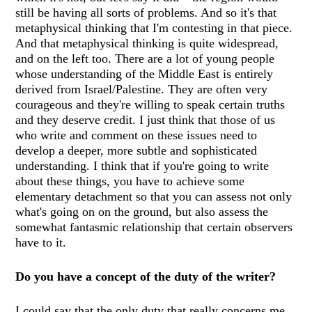
still be having all sorts of problems. And so it's that
metaphysical thinking that I'm contesting in that piece.
And that metaphysical thinking is quite widespread,
and on the left too. There are a lot of young people
whose understanding of the Middle East is entirely
derived from Israel/Palestine. They are often very
courageous and they're willing to speak certain truths
and they deserve credit. I just think that those of us
who write and comment on these issues need to
develop a deeper, more subtle and sophisticated
understanding. I think that if you're going to write
about these things, you have to achieve some
elementary detachment so that you can assess not only
what's going on on the ground, but also assess the
somewhat fantasmic relationship that certain observers
have to it.
Do you have a concept of the duty of the writer?
I could say that the only duty that really concerns me