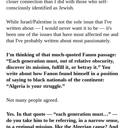
closer connection than I did with those who self-
consciously identified as Jewish.
While Israel/Palestine is not the sole issue that I've
written about — I would never want it to be — it's
been one of the issues that have most affected me and
that I've probably written about most passionately.
I’m thinking of that much-quoted Fanon passage:
“Each generation must, out of relative obscurity,
discover its mission, fulfill it, or betray it.” You
write about how Fanon found himself in a position
of saying to black nationals of the continent:
“Algeria is your struggle.”
Not many people agreed.
Yes. In that quote — “each generation must…” —
do you take him to be referring, in a narrow sense,
to a regional mission, like the Algerian cause? And