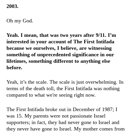
2003.
Oh my God.
Yeah. I mean, that was two years after 9/11. I’m
interested in your account of The First Intifada
because we ourselves, I believe, are witnessing
something of unprecedented significance in our
lifetimes, something different to anything else
before.
Yeah, it’s the scale. The scale is just overwhelming. In
terms of the death toll, the First Intifada was nothing
compared to what we're seeing right now.
The First Intifada broke out in December of 1987; I
was 15. My parents were not passionate Israel
supporters; in fact, they had never gone to Israel and
they never have gone to Israel. My mother comes from