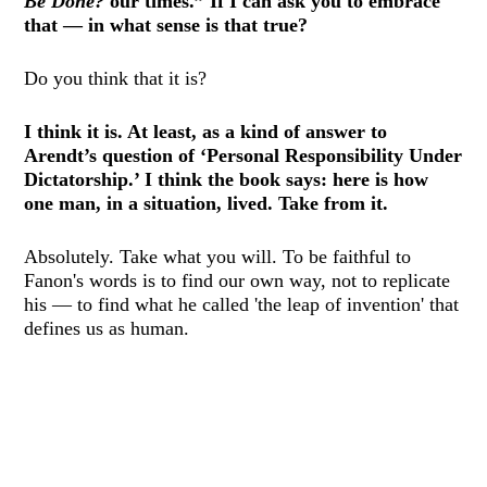
Be Done?
our times.” If I can ask you to embrace
that — in what sense is that true?
Do you think that it is?
I think it is. At least, as a kind of answer to
Arendt’s question of ‘Personal Responsibility Under
Dictatorship.’ I think the book says: here is how
one man, in a situation, lived. Take from it.
Absolutely. Take what you will. To be faithful to
Fanon's words is to find our own way, not to replicate
his — to find what he called 'the leap of invention' that
defines us as human.