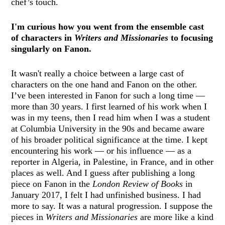
chef’s touch.
I'm curious how you went from the ensemble cast
of characters in
Writers and Missionaries
to focusing
singularly on Fanon.
It wasn't really a choice between a large cast of
characters on the one hand and Fanon on the other.
I’ve been interested in Fanon for such a long time —
more than 30 years. I first learned of his work when I
was in my teens, then I read him when I was a student
at Columbia University in the 90s and became aware
of his broader political significance at the time. I kept
encountering his work — or his influence — as a
reporter in Algeria, in Palestine, in France, and in other
places as well. And I guess after publishing a long
piece on Fanon in the
London Review of Books
in
January 2017, I felt I had unfinished business. I had
more to say. It was a natural progression. I suppose the
pieces in
Writers and Missionaries
are more like a kind