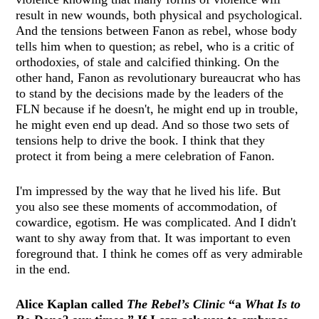
result in new wounds, both physical and psychological.
And the tensions between Fanon as rebel, whose body
tells him when to question; as rebel, who is a critic of
orthodoxies, of stale and calcified thinking. On the
other hand, Fanon as revolutionary bureaucrat who has
to stand by the decisions made by the leaders of the
FLN because if he doesn't, he might end up in trouble,
he might even end up dead. And so those two sets of
tensions help to drive the book. I think that they
protect it from being a mere celebration of Fanon.
I'm impressed by the way that he lived his life. But
you also see these moments of accommodation, of
cowardice, egotism. He was complicated. And I didn't
want to shy away from that. It was important to even
foreground that. I think he comes off as very admirable
in the end.
Alice Kaplan called
The Rebel’s Clinic
“a
What Is to