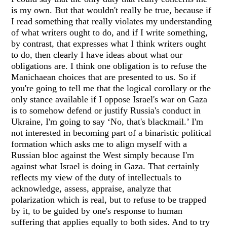
is my own. But that wouldn't really be true, because if
I read something that really violates my understanding
of what writers ought to do, and if I write something,
by contrast, that expresses what I think writers ought
to do, then clearly I have ideas about what our
obligations are. I think one obligation is to refuse the
Manichaean choices that are presented to us. So if
you're going to tell me that the logical corollary or the
only stance available if I oppose Israel's war on Gaza
is to somehow defend or justify Russia's conduct in
Ukraine, I'm going to say ‘No, that's blackmail.’ I'm
not interested in becoming part of a binaristic political
formation which asks me to align myself with a
Russian bloc against the West simply because I'm
against what Israel is doing in Gaza. That certainly
reflects my view of the duty of intellectuals to
acknowledge, assess, appraise, analyze that
polarization which is real, but to refuse to be trapped
by it, to be guided by one's response to human
suffering that applies equally to both sides. And to try