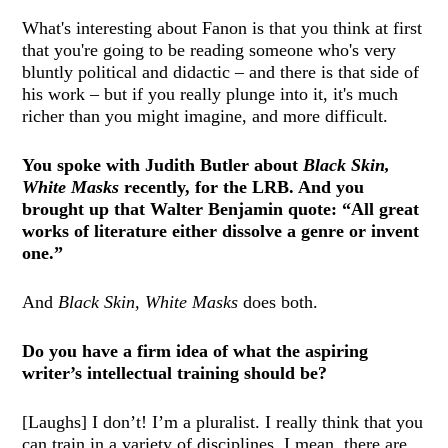
What's interesting about Fanon is that you think at first
that you're going to be reading someone who's very
bluntly political and didactic – and there is that side of
his work – but if you really plunge into it, it's much
richer than you might imagine, and more difficult.
You spoke with Judith Butler about
Black Skin,
White Masks
recently, for the LRB. And you
brought up that Walter Benjamin quote: “All great
works of literature either dissolve a genre or invent
one.”
And
Black Skin, White Masks
does both.
Do you have a firm idea of what the aspiring
writer’s intellectual training should be?
[Laughs] I don’t! I’m a pluralist. I really think that you
can train in a variety of disciplines. I mean, there are