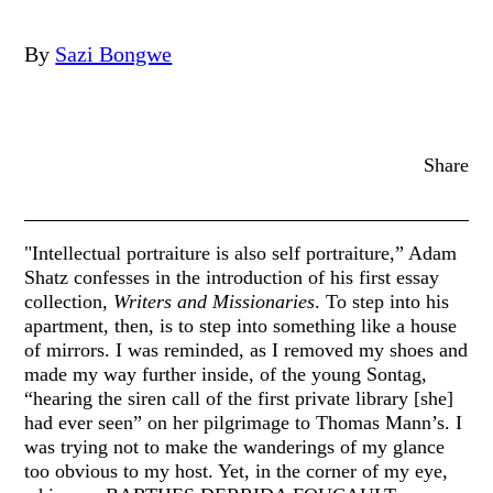
By
Sazi Bongwe
Share
"Intellectual portraiture is also self portraiture,” Adam
Shatz confesses in the introduction of his first essay
collection,
Writers and Missionaries
. To step into his
apartment, then, is to step into something like a house
of mirrors. I was reminded, as I removed my shoes and
made my way further inside, of the young Sontag,
“hearing the siren call of the first private library [she]
had ever seen” on her pilgrimage to Thomas Mann’s. I
was trying not to make the wanderings of my glance
too obvious to my host. Yet, in the corner of my eye,