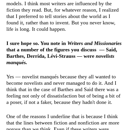
models. I think most writers are influenced by the
fiction they read. But, for whatever reason, I realized
that I preferred to tell stories about the world as I
found it, rather than to invent. But you never know,
life is long. It could happen.
I sure hope so. You note in
Writers and Missionaries
that a number of the figures you discuss — Said,
Barthes, Derrida, Lévi-Strauss — were
novelists
manqués.
Yes — novelist manqués because they all wanted to
become novelists and never managed to do it. And I
think that in the case of Barthes and Said there was a
feeling not only of dissatisfaction but of being a bit of
a poser, if not a faker, because they hadn't done it.
One of the reasons I underline that is because I think
that the lines between fiction and nonfiction are more
porous than we think. Even if these writers were