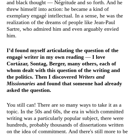
and black thought — Négritude and so forth. And he
threw himself into action: he became a kind of
exemplary engagé intellectual. In a sense, he was the
realization of the dreams of people like Jean-Paul
Sartre, who admired him and even arguably envied
him.
I’d found myself articulating the question of the
engagé writer in my own reading
—
I love
Cortázar, Sontag, Berger, many others, each of
whom dealt with this question of the writing and
the politics. Then I discovered
Writers and
Missionaries
and found that someone had already
asked the question.
You still can! There are so many ways to take it as a
topic. In the 50s and 60s, the era in which committed
writing was a particularly popular subject, there were
hundreds, probably thousands of dissertations written
on the idea of commitment. And there's still more to be