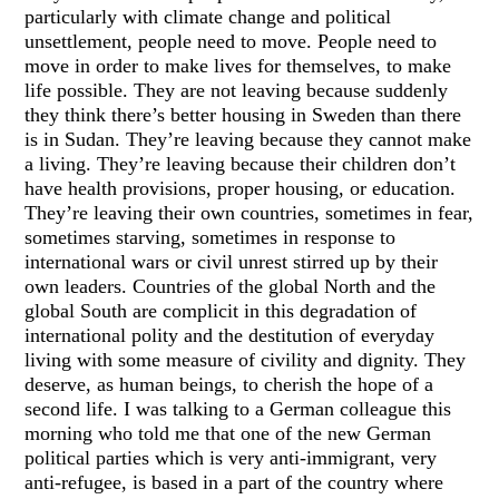
particularly with climate change and political
unsettlement, people need to move. People need to
move in order to make lives for themselves, to make
life possible. They are not leaving because suddenly
they think there’s better housing in Sweden than there
is in Sudan. They’re leaving because they cannot make
a living. They’re leaving because their children don’t
have health provisions, proper housing, or education.
They’re leaving their own countries, sometimes in fear,
sometimes starving, sometimes in response to
international wars or civil unrest stirred up by their
own leaders. Countries of the global North and the
global South are complicit in this degradation of
international polity and the destitution of everyday
living with some measure of civility and dignity. They
deserve, as human beings, to cherish the hope of a
second life. I was talking to a German colleague this
morning who told me that one of the new German
political parties which is very anti-immigrant, very
anti-refugee, is based in a part of the country where