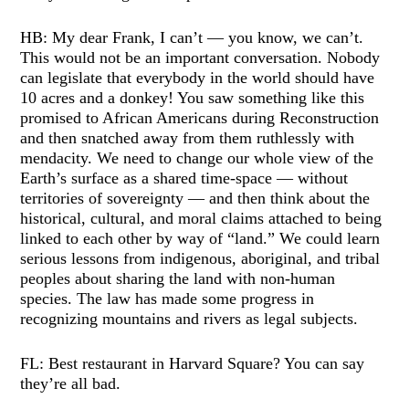
HB: My dear Frank, I can’t — you know, we can’t.
This would not be an important conversation. Nobody
can legislate that everybody in the world should have
10 acres and a donkey! You saw something like this
promised to African Americans during Reconstruction
and then snatched away from them ruthlessly with
mendacity. We need to change our whole view of the
Earth’s surface as a shared time-space — without
territories of sovereignty — and then think about the
historical, cultural, and moral claims attached to being
linked to each other by way of “land.” We could learn
serious lessons from indigenous, aboriginal, and tribal
peoples about sharing the land with non-human
species. The law has made some progress in
recognizing mountains and rivers as legal subjects.
FL: Best restaurant in Harvard Square? You can say
they’re all bad.