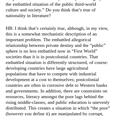
the embattled situation of the public third-world
culture and society.” Do you think that’s true of
nationality in literature?
HB: I think that’s certainly true, although, in my view,
this is a somewhat mechanistic description of an
important problem. The embattled allegorical
relationship between private destiny and the “public”
sphere is no less embattled now in “First World”
societies than it is in postcolonial countries. That
embattled situation is differently structured, of course:
developing countries have large agricultural
populations that have to compete with industrial
development at a cost to themselves; postcolonial
countries are often in corrosive debt to Western banks
and governments. In addition, there are constraints on
resources, literacy amongst the poor lags behind the
rising middle-classes, and public education is unevenly
distributed. This creates a situation in which “the poor”
(however you define it) are manipulated by corrupt,