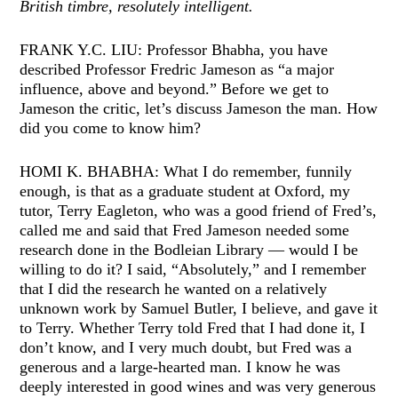
British timbre, resolutely intelligent.
FRANK Y.C. LIU: Professor Bhabha, you have
described Professor Fredric Jameson as “a major
influence, above and beyond.” Before we get to
Jameson the critic, let’s discuss Jameson the man. How
did you come to know him?
HOMI K. BHABHA: What I do remember, funnily
enough, is that as a graduate student at Oxford, my
tutor, Terry Eagleton, who was a good friend of Fred’s,
called me and said that Fred Jameson needed some
research done in the Bodleian Library — would I be
willing to do it? I said, “Absolutely,” and I remember
that I did the research he wanted on a relatively
unknown work by Samuel Butler, I believe, and gave it
to Terry. Whether Terry told Fred that I had done it, I
don’t know, and I very much doubt, but Fred was a
generous and a large-hearted man. I know he was
deeply interested in good wines and was very generous