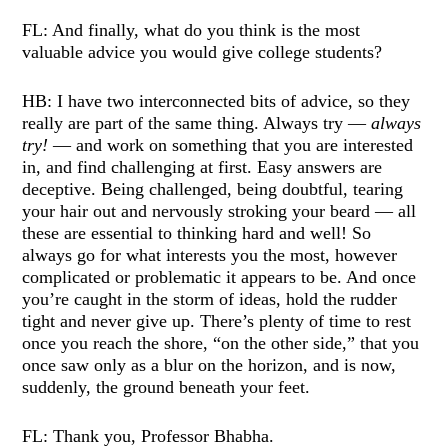
FL: And finally, what do you think is the most
valuable advice you would give college students?
HB: I have two interconnected bits of advice, so they
really are part of the same thing. Always try —
always
try!
— and work on something that you are interested
in, and find challenging at first. Easy answers are
deceptive. Being challenged, being doubtful, tearing
your hair out and nervously stroking your beard — all
these are essential to thinking hard and well! So
always go for what interests you the most, however
complicated or problematic it appears to be. And once
you’re caught in the storm of ideas, hold the rudder
tight and never give up. There’s plenty of time to rest
once you reach the shore, “on the other side,” that you
once saw only as a blur on the horizon, and is now,
suddenly, the ground beneath your feet.
FL: Thank you, Professor Bhabha.