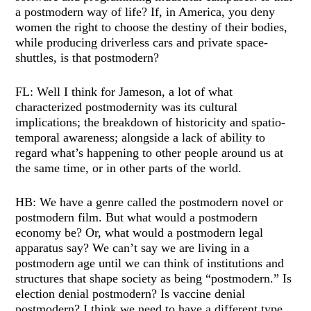
a postmodern way of life? If, in America, you deny
women the right to choose the destiny of their bodies,
while producing driverless cars and private space-
shuttles, is that postmodern?
FL: Well I think for Jameson, a lot of what
characterized postmodernity was its cultural
implications; the breakdown of historicity and spatio-
temporal awareness; alongside a lack of ability to
regard what’s happening to other people around us at
the same time, or in other parts of the world.
HB: We have a genre called the postmodern novel or
postmodern film. But what would a postmodern
economy be? Or, what would a postmodern legal
apparatus say? We can’t say we are living in a
postmodern age until we can think of institutions and
structures that shape society as being “postmodern.” Is
election denial postmodern? Is vaccine denial
postmodern? I think we need to have a different type