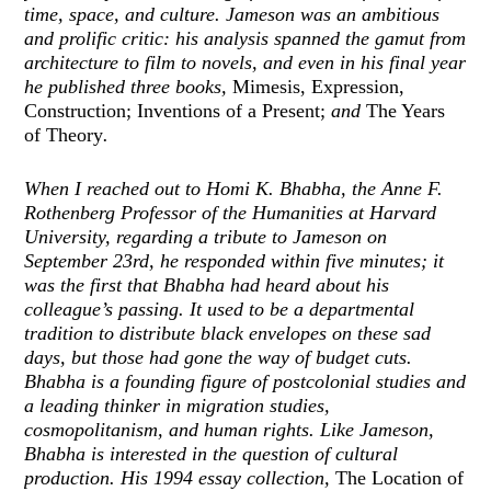
time, space, and culture. Jameson was an ambitious
and prolific critic: his analysis spanned the gamut from
architecture to film to novels, and even in his final year
he published three books,
Mimesis, Expression,
Construction; Inventions of a Present;
and
The Years
of Theory
.
When I reached out to Homi K. Bhabha, the Anne F.
Rothenberg Professor of the Humanities at Harvard
University, regarding a tribute to Jameson on
September 23rd, he responded within five minutes; it
was the first that Bhabha had heard about his
colleague’s passing. It used to be a departmental
tradition to distribute black envelopes on these sad
days, but those had gone the way of budget cuts.
Bhabha is a founding figure of postcolonial studies and
a leading thinker in migration studies,
cosmopolitanism, and human rights. Like Jameson,
Bhabha is interested in the question of cultural
production. His 1994 essay collection,
The Location of