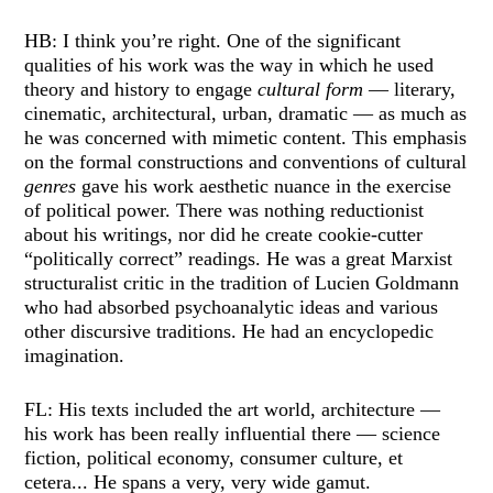
HB: I think you’re right. One of the significant
qualities of his work was the way in which he used
theory and history to engage
cultural form
— literary,
cinematic, architectural, urban, dramatic — as much as
he was concerned with mimetic content. This emphasis
on the formal constructions and conventions of cultural
genres
gave his work aesthetic nuance in the exercise
of political power. There was nothing reductionist
about his writings, nor did he create cookie-cutter
“politically correct” readings. He was a great Marxist
structuralist critic in the tradition of Lucien Goldmann
who had absorbed psychoanalytic ideas and various
other discursive traditions. He had an encyclopedic
imagination.
FL: His texts included the art world, architecture —
his work has been really influential there — science
fiction, political economy, consumer culture, et
cetera... He spans a very, very wide gamut.