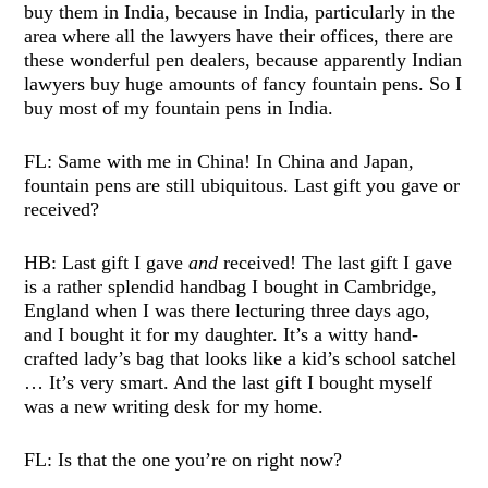
buy them in India, because in India, particularly in the
area where all the lawyers have their offices, there are
these wonderful pen dealers, because apparently Indian
lawyers buy huge amounts of fancy fountain pens. So I
buy most of my fountain pens in India.
FL: Same with me in China! In China and Japan,
fountain pens are still ubiquitous. Last gift you gave or
received?
HB: Last gift I gave
and
received! The last gift I gave
is a rather splendid handbag I bought in Cambridge,
England when I was there lecturing three days ago,
and I bought it for my daughter. It’s a witty hand-
crafted lady’s bag that looks like a kid’s school satchel
… It’s very smart. And the last gift I bought myself
was a new writing desk for my home.
FL: Is that the one you’re on right now?