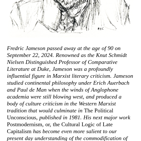
Fredric Jameson passed away at the age of 90 on
September 22, 2024. Renowned as the Knut Schmidt
Nielsen Distinguished Professor of Comparative
Literature at Duke, Jameson was a profoundly
influential figure in Marxist literary criticism. Jameson
studied continental philosophy under Erich Auerbach
and Paul de Man when the winds of Anglophone
academia were still blowing west, and produced a
body of culture criticism in the Western Marxist
tradition that would culminate in
The Political
Unconscious
, published in 1981. His next major work
Postmodernism, or, the Cultural Logic of Late
Capitalism
has become even more salient to our
present day understanding of the commodification of