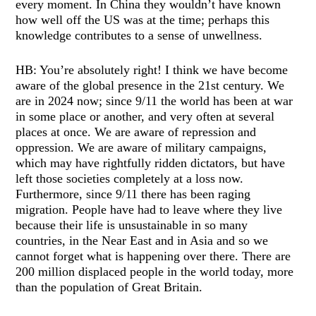
every moment. In China they wouldn’t have known
how well off the US was at the time; perhaps this
knowledge contributes to a sense of unwellness.
HB: You’re absolutely right! I think we have become
aware of the global presence in the 21st century. We
are in 2024 now; since 9/11 the world has been at war
in some place or another, and very often at several
places at once. We are aware of repression and
oppression. We are aware of military campaigns,
which may have rightfully ridden dictators, but have
left those societies completely at a loss now.
Furthermore, since 9/11 there has been raging
migration. People have had to leave where they live
because their life is unsustainable in so many
countries, in the Near East and in Asia and so we
cannot forget what is happening over there. There are
200 million displaced people in the world today, more
than the population of Great Britain.