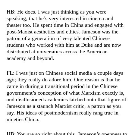
HB: He does. I was just thinking as you were
speaking, that he’s very interested in cinema and
theater too. He spent time in China and engaged with
post-Maoist aesthetics and ethics. Jameson was the
patron of a generation of very talented Chinese
students who worked with him at Duke and are now
distributed at universities across the American
academy and beyond.
FL: I was just on Chinese social media a couple days
ago; they really do adore him. One reason is that he
came in during a transitional period in the Chinese
government’s conception of what Marxism exactly is,
and disillusioned academics latched onto that figure of
Jameson as a staunch Marxist critic, a patron as you
say. His ideas of postmodernism really rang true in
nineties China.
HB: You are so right about this. Jameson’s openness to