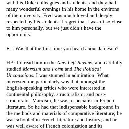
with his Duke colleagues and students, and they had
many wonderful evenings in his home in the environs
of the university. Fred was much loved and deeply
respected by his students. I regret that I wasn’t so close
to him personally, but we just didn’t have the
opportunity.
FL: Was that the first time you heard about Jameson?
HB: I’d read him in the
New Left Review
, and carefully
studied
Marxism and Form
and
The Political
Unconscious
. I was stunned in admiration! What
interested me particularly was that amongst the
English-speaking critics who were interested in
continental philosophy, structuralism, and post-
structuralist Marxism, he was a specialist in French
literature. So he had that indispensable background in
the methods and materials of comparative literature; he
was schooled in French literature and history; and he
was well aware of French colonization and its