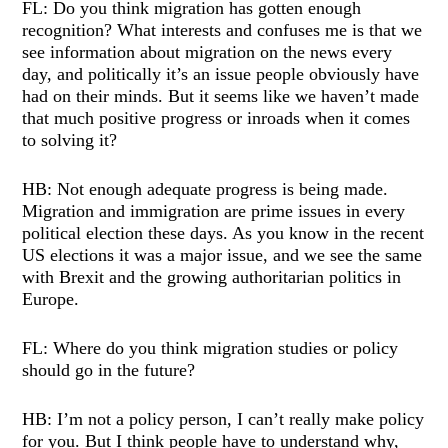
FL: Do you think migration has gotten enough
recognition? What interests and confuses me is that we
see information about migration on the news every
day, and politically it’s an issue people obviously have
had on their minds. But it seems like we haven’t made
that much positive progress or inroads when it comes
to solving it?
HB: Not enough adequate progress is being made.
Migration and immigration are prime issues in every
political election these days. As you know in the recent
US elections it was a major issue, and we see the same
with Brexit and the growing authoritarian politics in
Europe.
FL: Where do you think migration studies or policy
should go in the future?
HB: I’m not a policy person, I can’t really make policy
for you. But I think people have to understand why,