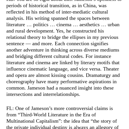
periods of historical transition, as in China, was
reflected in his method of inter-mediatic cultural
analysis. His writing spanned the spaces between
literature … politics … cinema … aesthetics … urban
and rural development. Yes, he constructed his
relational theory to bridge the ellipses in my previous
sentence — and more. Each connection signifies
another adventure in thinking across diverse mediums
and bridging different cultural codes. For instance
literature and cinema are linked by literary motifs that
influence cinematic language, and vice versa. Theater
and opera are almost kissing cousins. Dramaturgy and
choreography have many performative aspirations in
common. Jameson had a nuanced insight into these
intersections and interrelationships.
FL: One of Jameson’s more controversial claims is
from “Third-World Literature in the Era of
Multinational Capitalism”: the idea that “the story of
the private individual destiny is always an allegory of