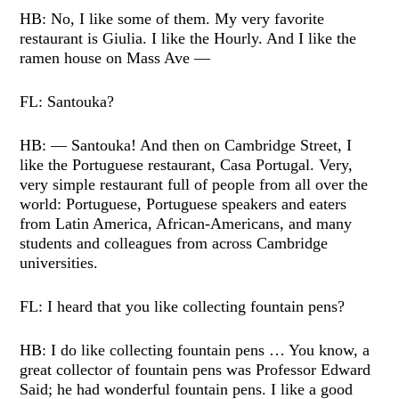
HB: No, I like some of them. My very favorite
restaurant is Giulia. I like the Hourly. And I like the
ramen house on Mass Ave —
FL: Santouka?
HB: — Santouka! And then on Cambridge Street, I
like the Portuguese restaurant, Casa Portugal. Very,
very simple restaurant full of people from all over the
world: Portuguese, Portuguese speakers and eaters
from Latin America, African-Americans, and many
students and colleagues from across Cambridge
universities.
FL: I heard that you like collecting fountain pens?
HB: I do like collecting fountain pens … You know, a
great collector of fountain pens was Professor Edward
Said; he had wonderful fountain pens. I like a good