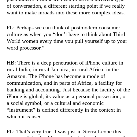
of conversation, a different starting point if we really
want to make inroads into these more complex ideas.
FL: Perhaps we can think of postmodern consumer
culture as when you “don’t have to think about Third
World women every time you pull yourself up to your
word processor.”
HB: There is a deep penetration of iPhone culture in
rural India, in rural Jamaica, in rural Africa, in the
Amazon. The iPhone has become a mode of
communication, and in parts of Africa, a facility for
banking and accounting. Just because the facility of the
iPhone is global, its value as a personal possession, or
a social symbol, or a cultural and economic
“instrument” is defined differently in the context in
which it is used.
FL: That’s very true. I was just in Sierra Leone this