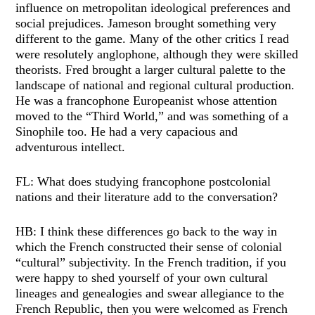
influence on metropolitan ideological preferences and
social prejudices. Jameson brought something very
different to the game. Many of the other critics I read
were resolutely anglophone, although they were skilled
theorists. Fred brought a larger cultural palette to the
landscape of national and regional cultural production.
He was a francophone Europeanist whose attention
moved to the “Third World,” and was something of a
Sinophile too. He had a very capacious and
adventurous intellect.
FL: What does studying francophone postcolonial
nations and their literature add to the conversation?
HB: I think these differences go back to the way in
which the French constructed their sense of colonial
“cultural” subjectivity. In the French tradition, if you
were happy to shed yourself of your own cultural
lineages and genealogies and swear allegiance to the
French Republic, then you were welcomed as French