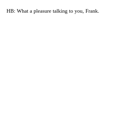
HB: What a pleasure talking to you, Frank.