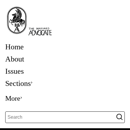
Home
About
Issues
Sections
More