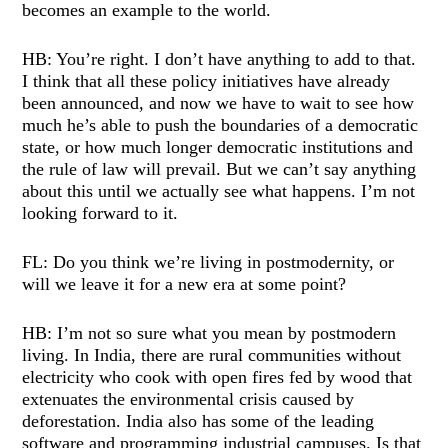
becomes an example to the world.
HB: You’re right. I don’t have anything to add to that.
I think that all these policy initiatives have already
been announced, and now we have to wait to see how
much he’s able to push the boundaries of a democratic
state, or how much longer democratic institutions and
the rule of law will prevail. But we can’t say anything
about this until we actually see what happens. I’m not
looking forward to it.
FL: Do you think we’re living in postmodernity, or
will we leave it for a new era at some point?
HB: I’m not so sure what you mean by postmodern
living. In India, there are rural communities without
electricity who cook with open fires fed by wood that
extenuates the environmental crisis caused by
deforestation. India also has some of the leading
software and programming industrial campuses. Is that