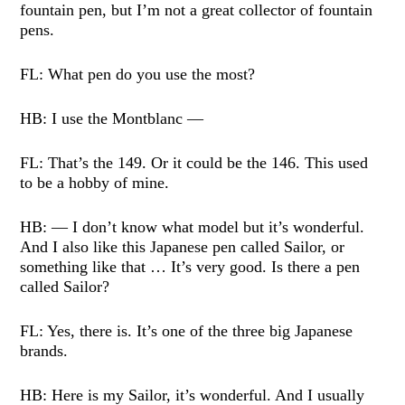
fountain pen, but I’m not a great collector of fountain
pens.
FL: What pen do you use the most?
HB: I use the Montblanc —
FL: That’s the 149. Or it could be the 146. This used
to be a hobby of mine.
HB: — I don’t know what model but it’s wonderful.
And I also like this Japanese pen called Sailor, or
something like that … It’s very good. Is there a pen
called Sailor?
FL: Yes, there is. It’s one of the three big Japanese
brands.
HB: Here is my Sailor, it’s wonderful. And I usually