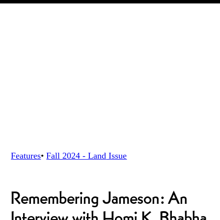
Features
•
Fall 2024 - Land
Issue
Remembering Jameson: An
Interview with Homi K. Bhabha