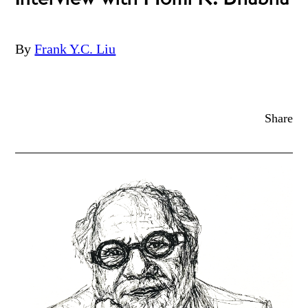
By
Frank Y.C. Liu
Share