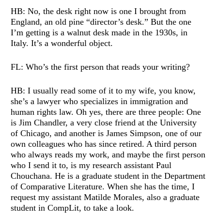
HB: No, the desk right now is one I brought from
England, an old pine “director’s desk.” But the one
I’m getting is a walnut desk made in the 1930s, in
Italy. It’s a wonderful object.
FL: Who’s the first person that reads your writing?
HB: I usually read some of it to my wife, you know,
she’s a lawyer who specializes in immigration and
human rights law. Oh yes, there are three people: One
is Jim Chandler, a very close friend at the University
of Chicago, and another is James Simpson, one of our
own colleagues who has since retired. A third person
who always reads my work, and maybe the first person
who I send it to, is my research assistant Paul
Chouchana. He is a graduate student in the Department
of Comparative Literature. When she has the time, I
request my assistant Matilde Morales, also a graduate
student in CompLit, to take a look.