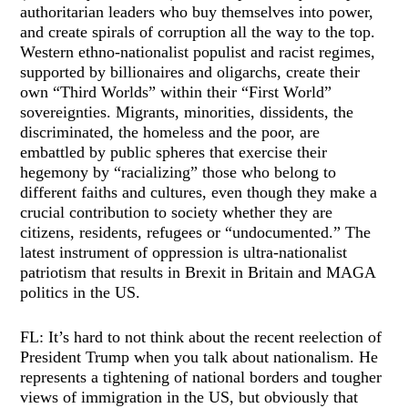
authoritarian leaders who buy themselves into power,
and create spirals of corruption all the way to the top.
Western ethno-nationalist populist and racist regimes,
supported by billionaires and oligarchs, create their
own “Third Worlds” within their “First World”
sovereignties. Migrants, minorities, dissidents, the
discriminated, the homeless and the poor, are
embattled by public spheres that exercise their
hegemony by “racializing” those who belong to
different faiths and cultures, even though they make a
crucial contribution to society whether they are
citizens, residents, refugees or “undocumented.” The
latest instrument of oppression is ultra-nationalist
patriotism that results in Brexit in Britain and MAGA
politics in the US.
FL: It’s hard to not think about the recent reelection of
President Trump when you talk about nationalism. He
represents a tightening of national borders and tougher
views of immigration in the US, but obviously that