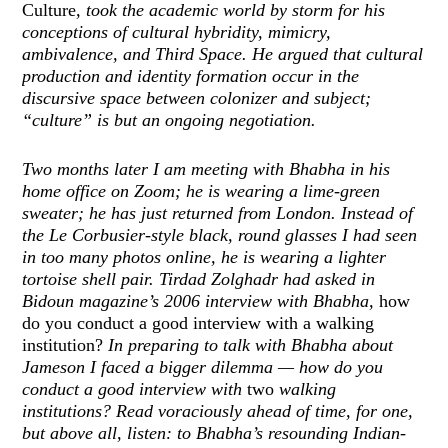
Culture
, took the academic world by storm for his
conceptions of cultural hybridity, mimicry,
ambivalence, and Third Space. He argued that cultural
production and identity formation occur in the
discursive space between colonizer and subject;
“culture” is but an ongoing negotiation.
Two months later I am meeting with Bhabha in his
home office on Zoom; he is wearing a lime-green
sweater; he has just returned from London. Instead of
the Le Corbusier-style black, round glasses I had seen
in too many photos online, he is wearing a lighter
tortoise shell pair. Tirdad Zolghadr had asked in
Bidoun magazine’s 2006 interview with Bhabha,
how
do you conduct a good interview with a walking
institution?
In preparing to talk with Bhabha about
Jameson I faced a bigger dilemma — how do you
conduct a good interview with
two
walking
institutions? Read voraciously ahead of time, for one,
but above all, listen: to Bhabha’s resounding Indian-