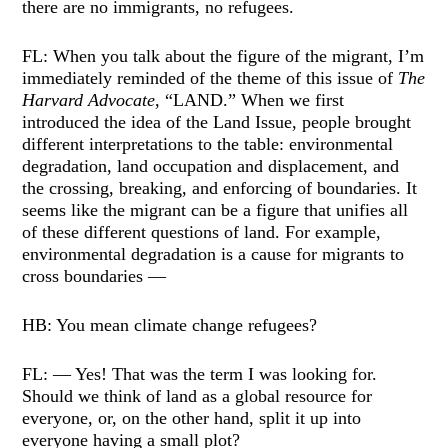
there are no immigrants, no refugees.
FL: When you talk about the figure of the migrant, I’m
immediately reminded of the theme of this issue of
The
Harvard Advocate
, “LAND.” When we first
introduced the idea of the Land Issue, people brought
different interpretations to the table: environmental
degradation, land occupation and displacement, and
the crossing, breaking, and enforcing of boundaries. It
seems like the migrant can be a figure that unifies all
of these different questions of land. For example,
environmental degradation is a cause for migrants to
cross boundaries —
HB: You mean climate change refugees?
FL: — Yes! That was the term I was looking for.
Should we think of land as a global resource for
everyone, or, on the other hand, split it up into
everyone having a small plot?