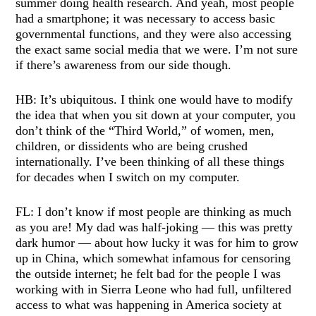
summer doing health research. And yeah, most people
had a smartphone; it was necessary to access basic
governmental functions, and they were also accessing
the exact same social media that we were. I’m not sure
if there’s awareness from our side though.
HB: It’s ubiquitous. I think one would have to modify
the idea that when you sit down at your computer, you
don’t think of the “Third World,” of women, men,
children, or dissidents who are being crushed
internationally. I’ve been thinking of all these things
for decades when I switch on my computer.
FL: I don’t know if most people are thinking as much
as you are! My dad was half-joking — this was pretty
dark humor — about how lucky it was for him to grow
up in China, which somewhat infamous for censoring
the outside internet; he felt bad for the people I was
working with in Sierra Leone who had full, unfiltered
access to what was happening in America society at