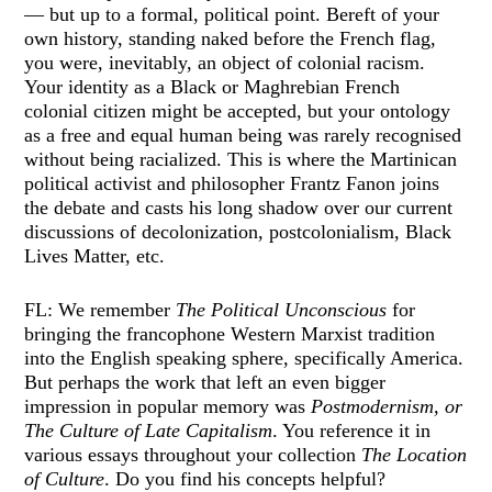
— but up to a formal, political point. Bereft of your
own history, standing naked before the French flag,
you were, inevitably, an object of colonial racism.
Your identity as a Black or Maghrebian French
colonial citizen might be accepted, but your ontology
as a free and equal human being was rarely recognised
without being racialized. This is where the Martinican
political activist and philosopher Frantz Fanon joins
the debate and casts his long shadow over our current
discussions of decolonization, postcolonialism, Black
Lives Matter, etc.
FL: We remember
The Political Unconscious
for
bringing the francophone Western Marxist tradition
into the English speaking sphere, specifically America.
But perhaps the work that left an even bigger
impression in popular memory was
Postmodernism, or
The Culture of Late Capitalism
. You reference it in
various essays throughout your collection
The Location
of Culture
. Do you find his concepts helpful?