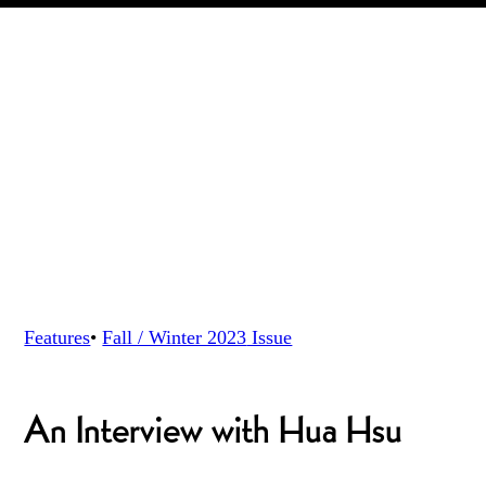
Features
•
Fall / Winter 2023
Issue
An Interview with Hua Hsu