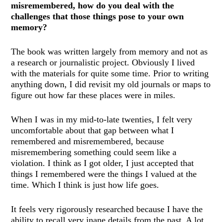
misremembered, how do you deal with the
challenges that those things pose to your own
memory?
The book was written largely from memory and not as
a research or journalistic project. Obviously I lived
with the materials for quite some time. Prior to writing
anything down, I did revisit my old journals or maps to
figure out how far these places were in miles.
When I was in my mid-to-late twenties, I felt very
uncomfortable about that gap between what I
remembered and misremembered, because
misremembering something could seem like a
violation. I think as I got older, I just accepted that
things I remembered were the things I valued at the
time. Which I think is just how life goes.
It feels very rigorously researched because I have the
ability to recall very inane details from the past. A lot