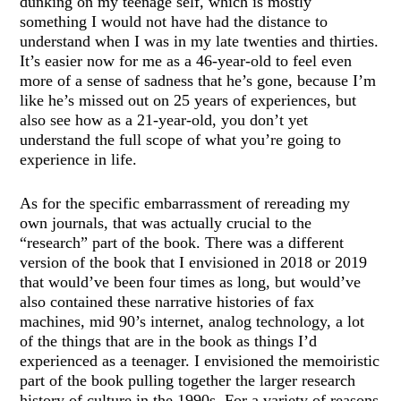
dunking on my teenage self, which is mostly
something I would not have had the distance to
understand when I was in my late twenties and thirties.
It’s easier now for me as a 46-year-old to feel even
more of a sense of sadness that he’s gone, because I’m
like he’s missed out on 25 years of experiences, but
also see how as a 21-year-old, you don’t yet
understand the full scope of what you’re going to
experience in life.
As for the specific embarrassment of rereading my
own journals, that was actually crucial to the
“research” part of the book. There was a different
version of the book that I envisioned in 2018 or 2019
that would’ve been four times as long, but would’ve
also contained these narrative histories of fax
machines, mid 90’s internet, analog technology, a lot
of the things that are in the book as things I’d
experienced as a teenager. I envisioned the memoiristic
part of the book pulling together the larger research
history of culture in the 1990s. For a variety of reasons