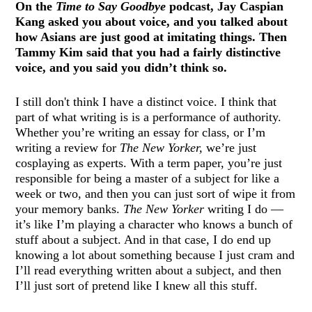
On the
Time to Say Goodbye
podcast, Jay Caspian
Kang asked you about voice, and you talked about
how Asians are just good at imitating things. Then
Tammy Kim said that you had a fairly distinctive
voice, and you said you didn’t think so.
I still don't think I have a distinct voice. I think that
part of what writing is is a performance of authority.
Whether you’re writing an essay for class, or I’m
writing a review for
The New Yorker,
we’re just
cosplaying as experts. With a term paper, you’re just
responsible for being a master of a subject for like a
week or two, and then you can just sort of wipe it from
your memory banks.
The New Yorker
writing I do —
it’s like I’m playing a character who knows a bunch of
stuff about a subject. And in that case, I do end up
knowing a lot about something because I just cram and
I’ll read everything written about a subject, and then
I’ll just sort of pretend like I knew all this stuff.