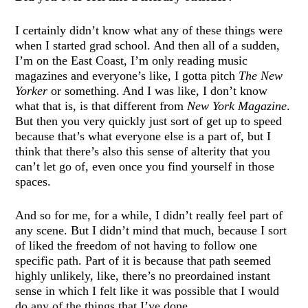
I certainly didn’t know what any of these things were
when I started grad school. And then all of a sudden,
I’m on the East Coast, I’m only reading music
magazines and everyone’s like, I gotta pitch
The New
Yorker
or something. And I was like, I don’t know
what that is, is that different from
New York Magazine
.
But then you very quickly just sort of get up to speed
because that’s what everyone else is a part of, but I
think that there’s also this sense of alterity that you
can’t let go of, even once you find yourself in those
spaces.
And so for me, for a while, I didn’t really feel part of
any scene. But I didn’t mind that much, because I sort
of liked the freedom of not having to follow one
specific path. Part of it is because that path seemed
highly unlikely, like, there’s no preordained instant
sense in which I felt like it was possible that I would
do any of the things that I’ve done.