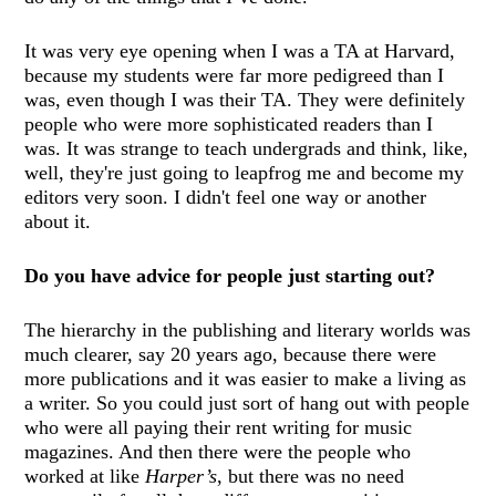
It was very eye opening when I was a TA at Harvard,
because my students were far more pedigreed than I
was, even though I was their TA. They were definitely
people who were more sophisticated readers than I
was. It was strange to teach undergrads and think, like,
well, they're just going to leapfrog me and become my
editors very soon. I didn't feel one way or another
about it.
Do you have advice for people just starting out?
The hierarchy in the publishing and literary worlds was
much clearer, say 20 years ago, because there were
more publications and it was easier to make a living as
a writer. So you could just sort of hang out with people
who were all paying their rent writing for music
magazines. And then there were the people who
worked at like
Harper’s
, but there was no need