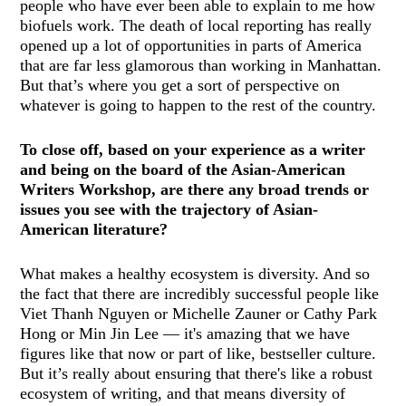
people who have ever been able to explain to me how
biofuels work. The death of local reporting has really
opened up a lot of opportunities in parts of America
that are far less glamorous than working in Manhattan.
But that’s where you get a sort of perspective on
whatever is going to happen to the rest of the country.
To close off, based on your experience as a writer
and being on the board of the Asian-American
Writers Workshop, are there any broad trends or
issues you see with the trajectory of Asian-
American literature?
What makes a healthy ecosystem is diversity. And so
the fact that there are incredibly successful people like
Viet Thanh Nguyen or Michelle Zauner or Cathy Park
Hong or Min Jin Lee — it's amazing that we have
figures like that now or part of like, bestseller culture.
But it’s really about ensuring that there's like a robust
ecosystem of writing, and that means diversity of