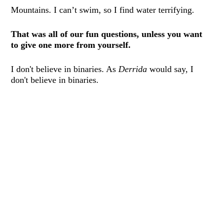
Mountains. I can’t swim, so I find water terrifying.
That was all of our fun questions, unless you want
to give one more from yourself.
I don't believe in binaries. As
Derrida
would say, I
don't believe in binaries.