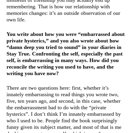
moments of friendship you may actually end up
remembering. That is how our relationship with
memories changes: it’s an outside observation of our
own life.
You write about how you were “embarrassed about
private hysterics,” and you also wrote about how
“damn deep you tried to sound” in your diaries in
Stay True. Confronting the self, especially the past
self, is embarrassing in many ways. How did you
reconcile the writing you used to have, and the
writing you have now?
There are two questions here: first, whether it’s
innately embarrassing to read things you wrote two,
five, ten years ago, and second, in this case, whether
the embarrassment had to do with the “private
hysterics”. I don’t think I’m innately embarrassed by
who I used to be. People find the book surprisingly
funny given its subject matter, and most of that is me