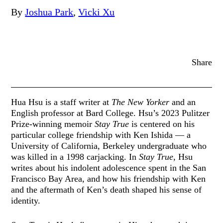
By
Joshua Park
,
Vicki Xu
Share
Hua Hsu is a staff writer at
The New Yorker
and an
English professor at Bard College. Hsu’s 2023 Pulitzer
Prize-winning memoir
Stay True
is centered on his
particular college friendship with Ken Ishida — a
University of California, Berkeley undergraduate who
was killed in a 1998 carjacking. In
Stay True
, Hsu
writes about his indolent adolescence spent in the San
Francisco Bay Area, and how his friendship with Ken
and the aftermath of Ken’s death shaped his sense of
identity.