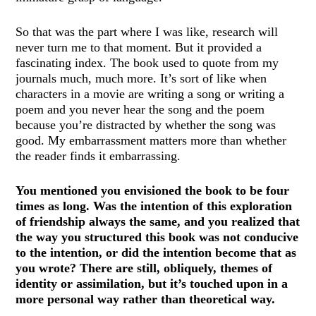
So that was the part where I was like, research will
never turn me to that moment. But it provided a
fascinating index. The book used to quote from my
journals much, much more. It’s sort of like when
characters in a movie are writing a song or writing a
poem and you never hear the song and the poem
because you’re distracted by whether the song was
good. My embarrassment matters more than whether
the reader finds it embarrassing.
You mentioned you envisioned the book to be four
times as long. Was the intention of this exploration
of friendship always the same, and you realized that
the way you structured this book was not conducive
to the intention, or did the intention become that as
you wrote? There are still, obliquely, themes of
identity or assimilation, but it’s touched upon in a
more personal way rather than theoretical way.