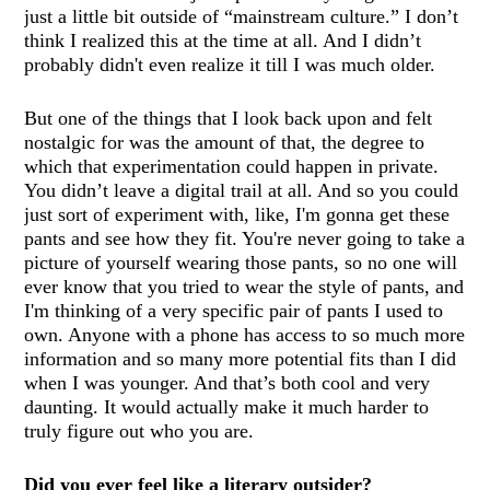
just a little bit outside of “mainstream culture.” I don’t
think I realized this at the time at all. And I didn’t
probably didn't even realize it till I was much older.
But one of the things that I look back upon and felt
nostalgic for was the amount of that, the degree to
which that experimentation could happen in private.
You didn’t leave a digital trail at all. And so you could
just sort of experiment with, like, I'm gonna get these
pants and see how they fit. You're never going to take a
picture of yourself wearing those pants, so no one will
ever know that you tried to wear the style of pants, and
I'm thinking of a very specific pair of pants I used to
own. Anyone with a phone has access to so much more
information and so many more potential fits than I did
when I was younger. And that’s both cool and very
daunting. It would actually make it much harder to
truly figure out who you are.
Did you ever feel like a literary outsider?