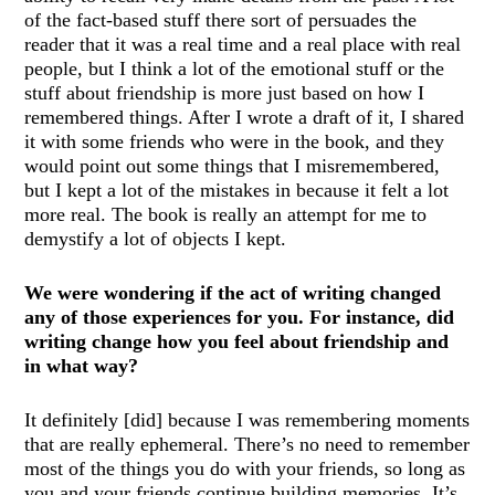
of the fact-based stuff there sort of persuades the
reader that it was a real time and a real place with real
people, but I think a lot of the emotional stuff or the
stuff about friendship is more just based on how I
remembered things. After I wrote a draft of it, I shared
it with some friends who were in the book, and they
would point out some things that I misremembered,
but I kept a lot of the mistakes in because it felt a lot
more real. The book is really an attempt for me to
demystify a lot of objects I kept.
We were wondering if the act of writing changed
any of those experiences for you. For instance, did
writing change how you feel about friendship and
in what way?
It definitely [did] because I was remembering moments
that are really ephemeral. There’s no need to remember
most of the things you do with your friends, so long as
you and your friends continue building memories. It’s