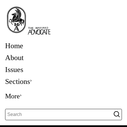
Home
About
Issues
Sections
More