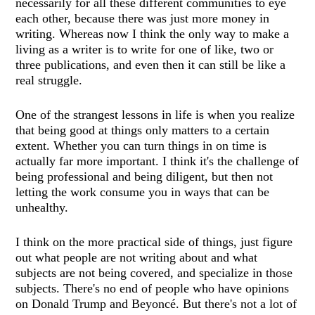
necessarily for all these different communities to eye
each other, because there was just more money in
writing. Whereas now I think the only way to make a
living as a writer is to write for one of like, two or
three publications, and even then it can still be like a
real struggle.
One of the strangest lessons in life is when you realize
that being good at things only matters to a certain
extent. Whether you can turn things in on time is
actually far more important. I think it's the challenge of
being professional and being diligent, but then not
letting the work consume you in ways that can be
unhealthy.
I think on the more practical side of things, just figure
out what people are not writing about and what
subjects are not being covered, and specialize in those
subjects. There's no end of people who have opinions
on Donald Trump and Beyoncé. But there's not a lot of