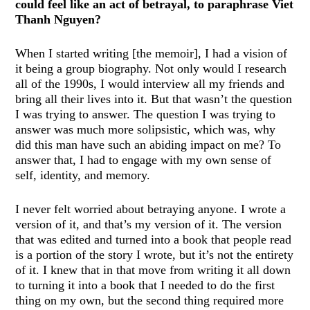
could feel like an act of betrayal, to paraphrase Viet
Thanh Nguyen?
When I started writing [the memoir], I had a vision of
it being a group biography. Not only would I research
all of the 1990s, I would interview all my friends and
bring all their lives into it. But that wasn’t the question
I was trying to answer. The question I was trying to
answer was much more solipsistic, which was, why
did this man have such an abiding impact on me? To
answer that, I had to engage with my own sense of
self, identity, and memory.
I never felt worried about betraying anyone. I wrote a
version of it, and that’s my version of it. The version
that was edited and turned into a book that people read
is a portion of the story I wrote, but it’s not the entirety
of it. I knew that in that move from writing it all down
to turning it into a book that I needed to do the first
thing on my own, but the second thing required more