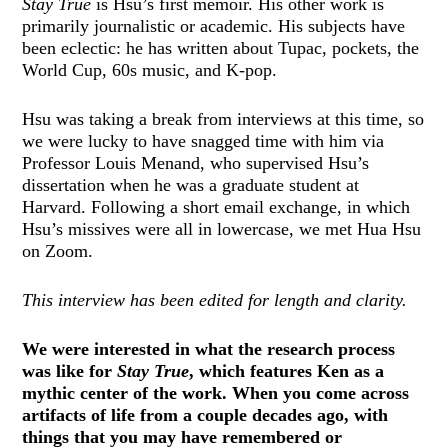
Stay True
is Hsu’s first memoir. His other work is
primarily journalistic or academic. His subjects have
been eclectic: he has written about Tupac, pockets, the
World Cup, 60s music, and K-pop.
Hsu was taking a break from interviews at this time, so
we were lucky to have snagged time with him via
Professor Louis Menand, who supervised Hsu’s
dissertation when he was a graduate student at
Harvard. Following a short email exchange, in which
Hsu’s missives were all in lowercase, we met Hua Hsu
on Zoom.
This interview has been edited for length and clarity.
We were interested in what the research process
was like for
Stay True
, which features Ken as a
mythic center of the work. When you come across
artifacts of life from a couple decades ago, with
things that you may have remembered or