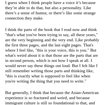
I guess when I think people have a voice it’s because
they’re able to do that, but also a personality. Like
there’s a sense of humor, or there’s like some strange
connection they make.
I think the parts of the book that I read now and think
"that's what you've been trying to say, all these years,"
are the very beginning and the very end. Like probably
the first three pages, and the last eight pages. That's
where I feel like, "this is your voice, this is you." But
what's weird about it is that those are the parts that are
in second person, which is not how I speak at all. I
would never say these things out loud. But I felt like I
still remember writing those parts and thinking like,
"this is exactly what is supposed to feel like when
you're writing the thing that you need to write."
But generally, I think that because the Asian-American
experience is so fractured and weird, and because
immigrant culture is still so foundational to that, and