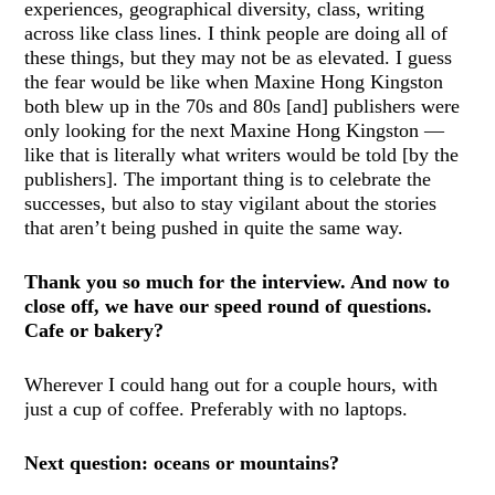
experiences, geographical diversity, class, writing
across like class lines. I think people are doing all of
these things, but they may not be as elevated. I guess
the fear would be like when Maxine Hong Kingston
both blew up in the 70s and 80s [and] publishers were
only looking for the next Maxine Hong Kingston —
like that is literally what writers would be told [by the
publishers]. The important thing is to celebrate the
successes, but also to stay vigilant about the stories
that aren’t being pushed in quite the same way.
Thank you so much for the interview. And now to
close off, we have our speed round of questions.
Cafe or bakery?
Wherever I could hang out for a couple hours, with
just a cup of coffee. Preferably with no laptops.
Next question: oceans or mountains?