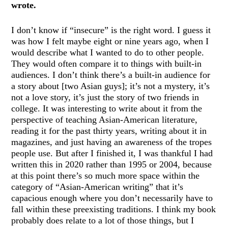
wrote.
I don’t know if “insecure” is the right word. I guess it
was how I felt maybe eight or nine years ago, when I
would describe what I wanted to do to other people.
They would often compare it to things with built-in
audiences. I don’t think there’s a built-in audience for
a story about [two Asian guys]; it’s not a mystery, it’s
not a love story, it’s just the story of two friends in
college. It was interesting to write about it from the
perspective of teaching Asian-American literature,
reading it for the past thirty years, writing about it in
magazines, and just having an awareness of the tropes
people use. But after I finished it, I was thankful I had
written this in 2020 rather than 1995 or 2004, because
at this point there’s so much more space within the
category of “Asian-American writing” that it’s
capacious enough where you don’t necessarily have to
fall within these preexisting traditions. I think my book
probably does relate to a lot of those things, but I