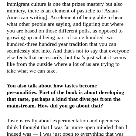
immigrant culture is one that prizes mastery but also
mimicry, there is an element of pastiche to [Asian-
American writing]. An element of being able to hear
what other people are saying, and figuring out where
you are based on those different polls, as opposed to
growing up and being part of some hundred-two
hundred-three hundred year tradition that you can
seamlessly slot into. And that's not to say that everyone
else feels that necessarily, but that's just what it seems
like from the outside where a lot of us are trying to
take what we can take.
You also talk about how tastes become
personalities. Part of the book is about developing
that taste, perhaps a kind that diverges from the
mainstream. How did you go about that?
Taste is really about experimentation and openness. I
think I thought that I was far more open minded than I
indeed was — I was just open to everything that was