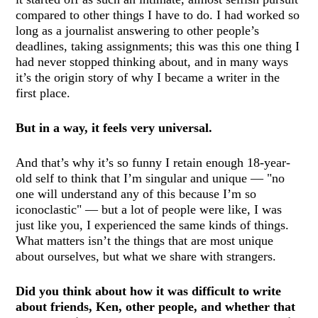
compared to other things I have to do. I had worked so
long as a journalist answering to other people’s
deadlines, taking assignments; this was this one thing I
had never stopped thinking about, and in many ways
it’s the origin story of why I became a writer in the
first place.
But in a way, it feels very universal.
And that’s why it’s so funny I retain enough 18-year-
old self to think that I’m singular and unique — "no
one will understand any of this because I’m so
iconoclastic" — but a lot of people were like, I was
just like you, I experienced the same kinds of things.
What matters isn’t the things that are most unique
about ourselves, but what we share with strangers.
Did you think about how it was difficult to write
about friends, Ken, other people, and whether that