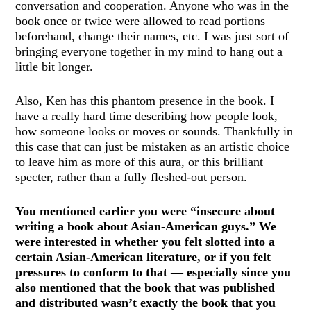
conversation and cooperation. Anyone who was in the
book once or twice were allowed to read portions
beforehand, change their names, etc. I was just sort of
bringing everyone together in my mind to hang out a
little bit longer.
Also, Ken has this phantom presence in the book. I
have a really hard time describing how people look,
how someone looks or moves or sounds. Thankfully in
this case that can just be mistaken as an artistic choice
to leave him as more of this aura, or this brilliant
specter, rather than a fully fleshed-out person.
You mentioned earlier you were “insecure about
writing a book about Asian-American guys.” We
were interested in whether you felt slotted into a
certain Asian-American literature, or if you felt
pressures to conform to that — especially since you
also mentioned that the book that was published
and distributed wasn’t exactly the book that you