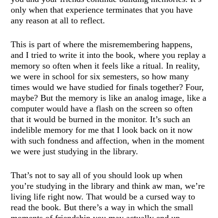
only when that experience terminates that you have
any reason at all to reflect.
This is part of where the misremembering happens,
and I tried to write it into the book, where you replay a
memory so often when it feels like a ritual. In reality,
we were in school for six semesters, so how many
times would we have studied for finals together? Four,
maybe? But the memory is like an analog image, like a
computer would have a flash on the screen so often
that it would be burned in the monitor. It’s such an
indelible memory for me that I look back on it now
with such fondness and affection, when in the moment
we were just studying in the library.
That’s not to say all of you should look up when
you’re studying in the library and think aw man, we’re
living life right now. That would be a cursed way to
read the book. But there’s a way in which the small