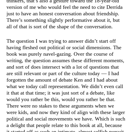
thinkers, that’s also a gesture toward the 18-year-old
version of me who would feel the need to cite Derrida
just to have an honest conversation about friendship.
There’s something slightly performative about it, but
all of that is sort of the shape of the conversation.
The question I was trying to answer didn’t start off
having fleshed out political or social dimensions. The
book was purely navel-gazing. Over the course of
writing, the question assumes these different moments,
and sort of does intersect with a lot of questions that
are still relevant or part of the culture today — I had
forgotten the amount of debate Ken and I had about
what we today call representation. We didn’t even call
it that at that time; it was just sort of a debate, like
would you rather be this, would you rather be that.
There were no stakes to these arguments when we
were kids, and now they kind of align with these larger
political and social movements we have. Which is such
a delight that people relate to this book at all, because
it started off as such an intimate, almost selfish pursuit