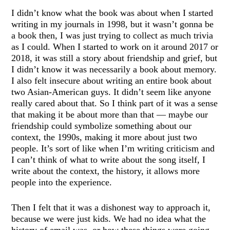
I didn’t know what the book was about when I started
writing in my journals in 1998, but it wasn’t gonna be
a book then, I was just trying to collect as much trivia
as I could. When I started to work on it around 2017 or
2018, it was still a story about friendship and grief, but
I didn’t know it was necessarily a book about memory.
I also felt insecure about writing an entire book about
two Asian-American guys. It didn’t seem like anyone
really cared about that. So I think part of it was a sense
that making it be about more than that — maybe our
friendship could symbolize something about our
context, the 1990s, making it more about just two
people. It’s sort of like when I’m writing criticism and
I can’t think of what to write about the song itself, I
write about the context, the history, it allows more
people into the experience.
Then I felt that it was a dishonest way to approach it,
because we were just kids. We had no idea what the