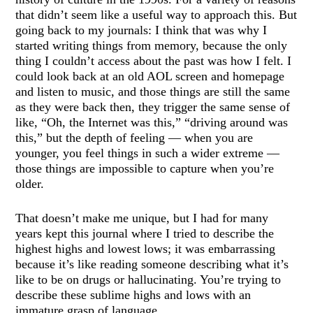
that didn’t seem like a useful way to approach this. But
going back to my journals: I think that was why I
started writing things from memory, because the only
thing I couldn’t access about the past was how I felt. I
could look back at an old AOL screen and homepage
and listen to music, and those things are still the same
as they were back then, they trigger the same sense of
like, “Oh, the Internet was this,” “driving around was
this,” but the depth of feeling — when you are
younger, you feel things in such a wider extreme —
those things are impossible to capture when you’re
older.
That doesn’t make me unique, but I had for many
years kept this journal where I tried to describe the
highest highs and lowest lows; it was embarrassing
because it’s like reading someone describing what it’s
like to be on drugs or hallucinating. You’re trying to
describe these sublime highs and lows with an
immature grasp of language.