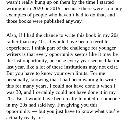
wasn’t really hung up on them by the time I started
writing it in 2020 or 2019, because there were so many
examples of people who haven’t had to do that, and
those books were published anyway.
Also, if I had the chance to write this book in my 20s,
rather than my 40s, it would have been a terrible
experience. I think part of the challenge for younger
writers is that every opportunity seems like it may be
the last opportunity, because every year seems like the
last year, like a lot of these institutions may not exist.
But you have to know your own limits. For me
personally, knowing that I had been waiting to write
this for many years, I could not have done it when I
was 30, and I certainly could not have done it in my
20s. But I would have been really tempted if someone
in my 20s had said hey, I’m giving you this
opportunity — but you just have to know what you’re
actually ready for.