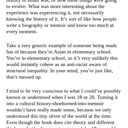
history of email was, or how these things were going
to evolve. What was more interesting about the
experience was experiencing it, not necessarily
knowing the history of it. It’s sort of like how people
write a biography or memoir and know too much at
every moment.
Take a very generic example of someone being made
fun of because they’re Asian in elementary school.
You’re in elementary school, so it’s very unlikely this
would instantly cohere as an anti-racist aware of
structural inequality. In your mind, you’re just like,
that’s messed up.
I tried to be very conscious to what I could’ve possibly
known or understood when I was 18 or 20. Turning it
into a cultural history-shoehorned-into-memoir
wouldn’t have really made sense, because we only
understood this tiny sliver of the world at the time.
Even though the book does cite theory and different