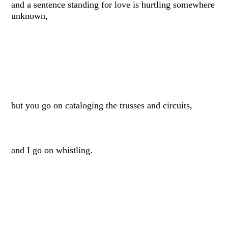
and a sentence standing for love is hurtling somewhere
unknown,
but you go on cataloging the trusses and circuits,
and I go on whistling.