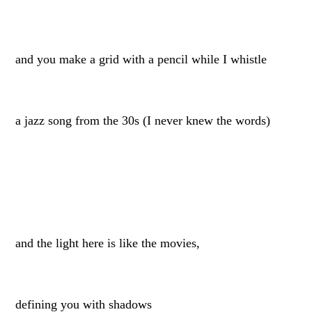
and you make a grid with a pencil while I whistle
a jazz song from the 30s (I never knew the words)
and the light here is like the movies,
defining you with shadows