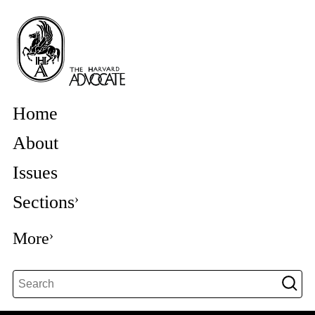
Home
About
Issues
Sections
More