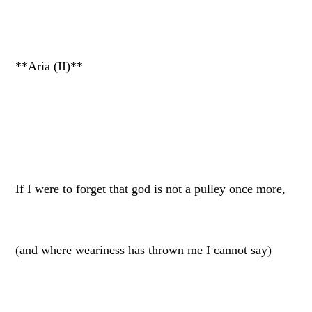
**Aria (II)**
If I were to forget that god is not a pulley once more,
(and where weariness has thrown me I cannot say)