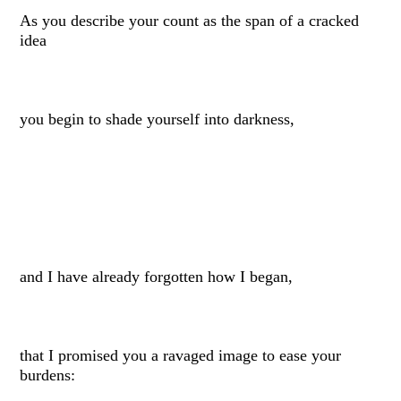
As you describe your count as the span of a cracked
idea
you begin to shade yourself into darkness,
and I have already forgotten how I began,
that I promised you a ravaged image to ease your
burdens: