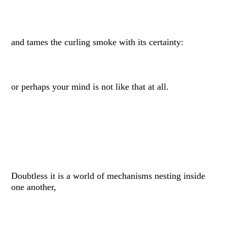
and tames the curling smoke with its certainty:
or perhaps your mind is not like that at all.
Doubtless it is a world of mechanisms nesting inside
one another,