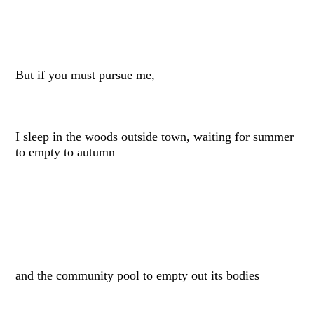
But if you must pursue me,
I sleep in the woods outside town, waiting for summer
to empty to autumn
and the community pool to empty out its bodies