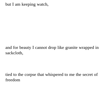
but I am keeping watch,
and for beauty I cannot drop like granite wrapped in
sackcloth,
tied to the corpse that whispered to me the secret of
freedom