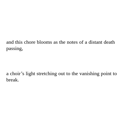
and this chore blooms as the notes of a distant death
passing,
a choir’s light stretching out to the vanishing point to
break.