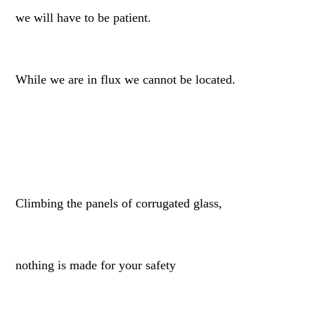
we will have to be patient.
While we are in flux we cannot be located.
Climbing the panels of corrugated glass,
nothing is made for your safety