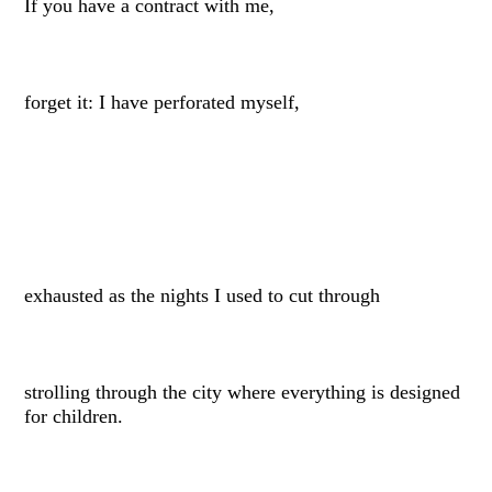
If you have a contract with me,
forget it: I have perforated myself,
exhausted as the nights I used to cut through
strolling through the city where everything is designed
for children.