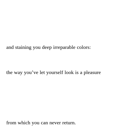
and staining you deep irreparable colors:
the way you’ve let yourself look is a pleasure
from which you can never return.