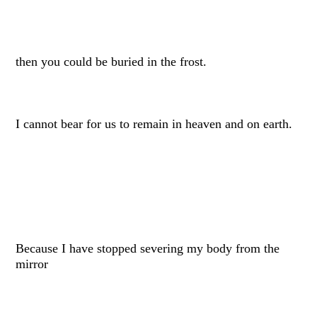
then you could be buried in the frost.
I cannot bear for us to remain in heaven and on earth.
Because I have stopped severing my body from the
mirror