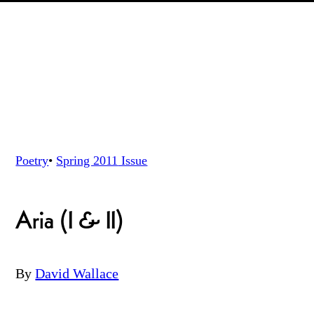
Poetry
•
Spring 2011
Issue
Aria (I & II)
By
David Wallace