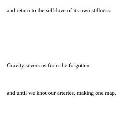
and return to the self-love of its own stillness.
Gravity severs us from the forgotten
and until we knot our arteries, making one map,