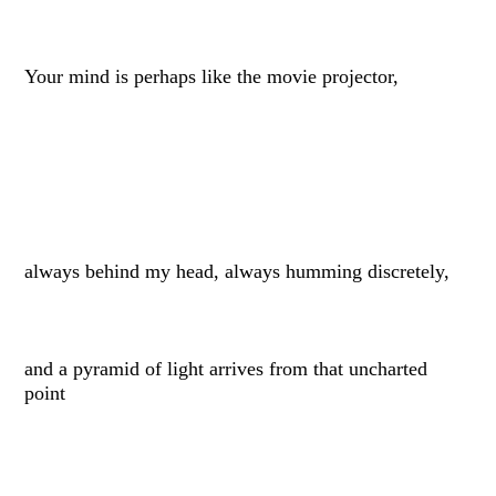
Your mind is perhaps like the movie projector,
always behind my head, always humming discretely,
and a pyramid of light arrives from that uncharted
point