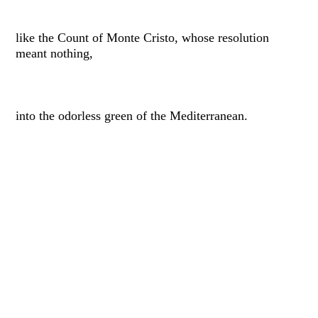
like the Count of Monte Cristo, whose resolution
meant nothing,
into the odorless green of the Mediterranean.