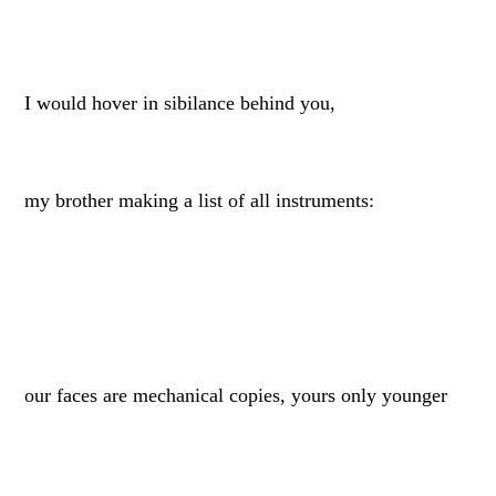
I would hover in sibilance behind you,
my brother making a list of all instruments:
our faces are mechanical copies, yours only younger