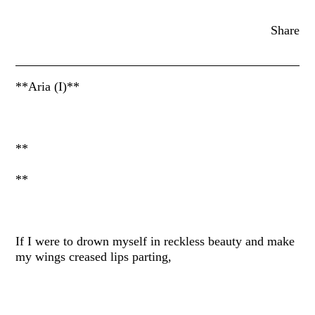
Share
**Aria (I)**
**
**
If I were to drown myself in reckless beauty and make
my wings creased lips parting,