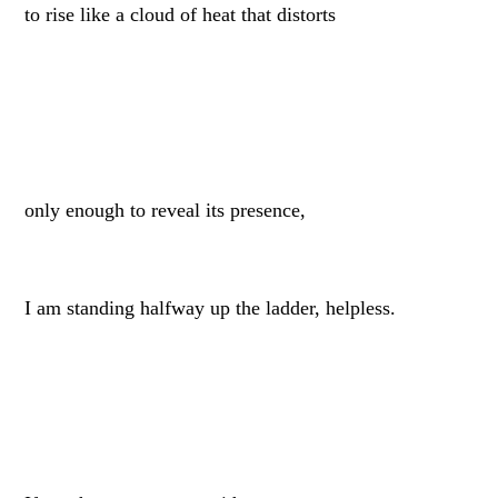
to rise like a cloud of heat that distorts
only enough to reveal its presence,
I am standing halfway up the ladder, helpless.